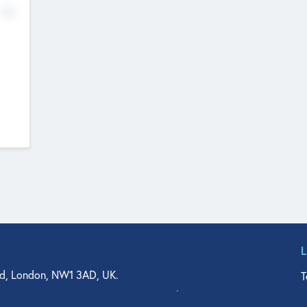
No
d, London, NW1 3AD, UK.
T
agler Drive, Suite 350, West Palm Beach, FL 33401, USA