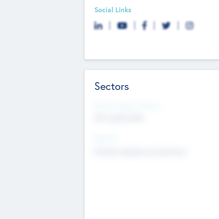
Social Links
Sectors
Social Impact Status
Not applicable
Sectors
Mobile telephony hardware