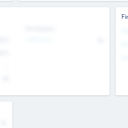
Fi
Exit Intentions
Mos
4.7
Intend to Exit
No
K
EBI
4.7
K
Gen
--
$0
No