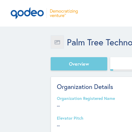
Palm Tree Techn
Overview
Organization Details
Organization Registered Name
--
Elevator Pitch
--