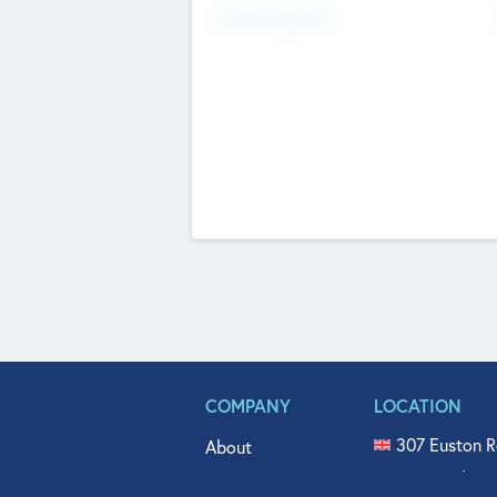
Fundraising Now
COMPANY
LOCATION
307 Euston R
About
515 North Fl
Get In Touch