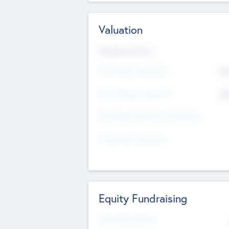
Valuation
Valuations Now
Pre-Money Valuation
$5
Post Money Valuation
$5
P/E Based Valuation Multiplier
P/E Based Valuation
Equity Fundraising
Raised Previously