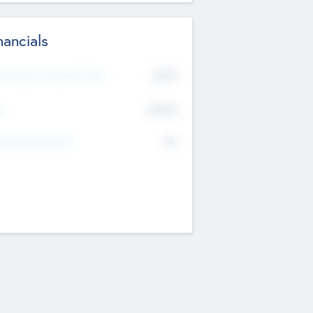
nancials
2019
t Recent Financial Year
$458
T
K
No
erating Revenue