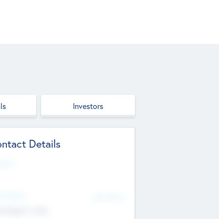
ls
Investors
ntact Details
site
d Office
Add Offices
ndigarh, India