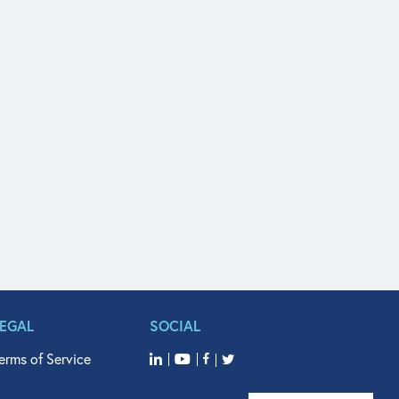
LEGAL
SOCIAL
erms of Service