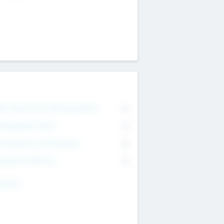
on Executive & Advisory Board
0
anagement Team
0
onsultants & Freelancers
0
orporate Advisers
0
ing For