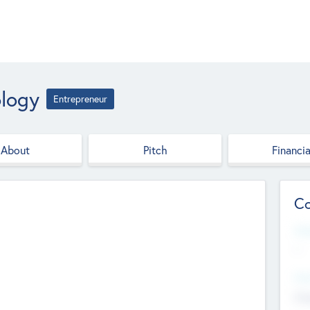
ology
Entrepreneur
About
Pitch
Financia
Co
Web
--
Hea
Cha