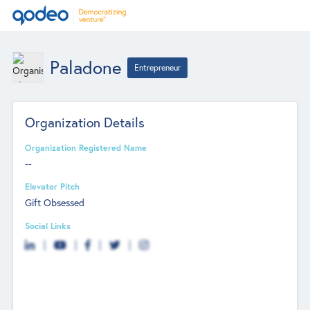
Paladone
Entrepreneur
Organization Details
Organization Registered Name
--
Elevator Pitch
Gift Obsessed
Social Links