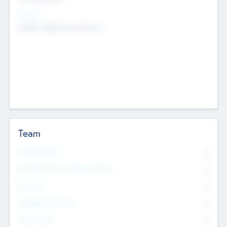
Sectors
Mobile telephony hardware
Team
Total Number
0
Non Executive & Advisory Board
0
Founders
0
Management Team
0
Other Staff
0