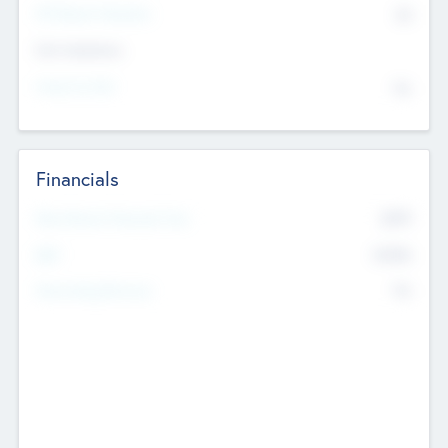
P/E Based Valuation
$0
Exit Intentions
Intend to Exit
No
Financials
2019
Most Recent Financial Year
$458
EBIT
K
No
Generating Revenue