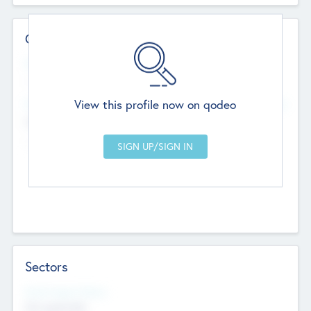
Contact Details
Website
--
View this profile now on qodeo
Head Office
Add Offices
Chandigarh, India
--
Sectors
Social Impact Status
Not applicable