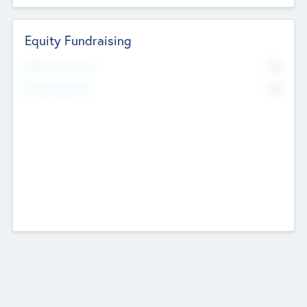
Equity Fundraising
No
Raised Previously
No
Fundraising Now