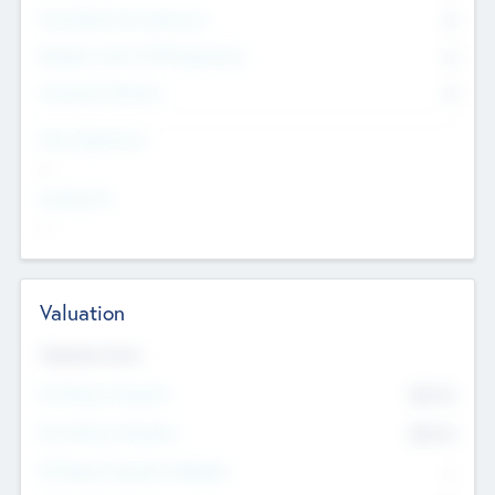
Consultants & Freelancers
0
Members with VC/PE Experience
0
Corporate Advisers
0
Team Experience
--
Looking For
--
Valuation
Valuations Now
Pre-Money Valuation
$54.7
K
Post Money Valuation
$54.7
K
P/E Based Valuation Multiplier
--