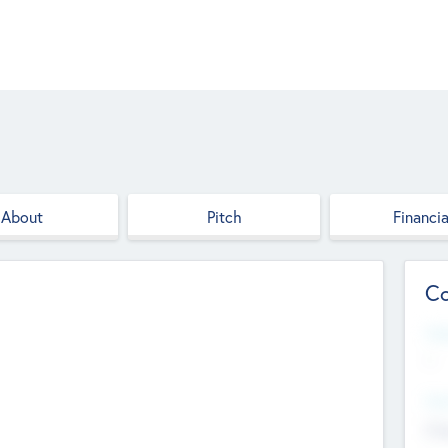
About
Pitch
Financia
Co
Web
--
Hea
Cha