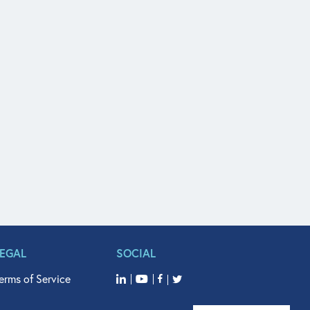
LEGAL
SOCIAL
erms of Service