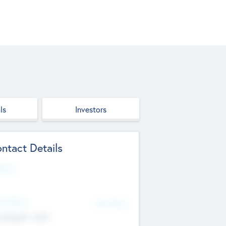
ls
Investors
ntact Details
site
d Office
Add Offices
ndigarh, India