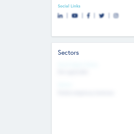
Social Links
Sectors
Social Impact Status
Not applicable
Sectors
Mobile telephony hardware