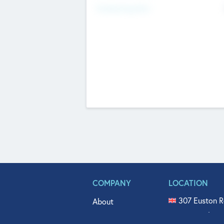
Fundraising Now
COMPANY
LOCATION
307 Euston R
About
515 North Fl
Get In Touch