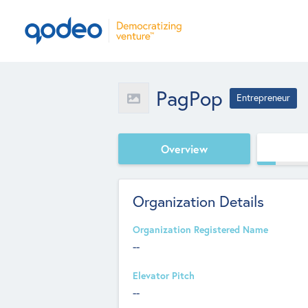
PagPop
Entrepreneur
Overview
Organization Details
Organization Registered Name
--
Elevator Pitch
--