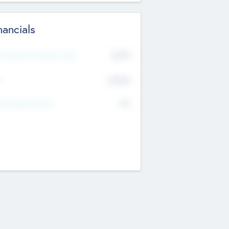
nancials
2019
t Recent Financial Year
$458
T
K
No
erating Revenue