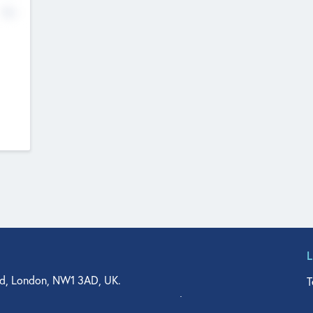
No
d, London, NW1 3AD, UK.
T
agler Drive, Suite 350, West Palm Beach, FL 33401, USA