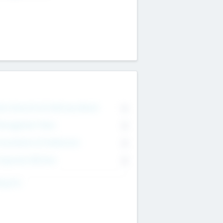
on Executive & Advisory Board
0
anagement Team
0
onsultants & Freelancers
0
orporate Advisers
0
ing For