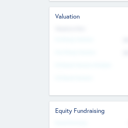
Valuation
Valuations Now
Pre-Money Valuation
$5
Post Money Valuation
$5
P/E Based Valuation Multiplier
P/E Based Valuation
Equity Fundraising
Raised Previously