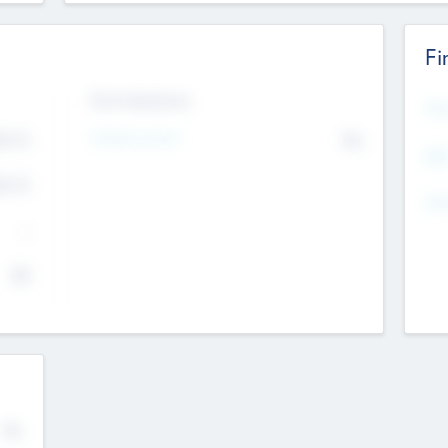
Fi
Exit Intentions
Mos
Intend to Exit
4.7
No
K
EBI
4.7
K
Gen
--
$0
No