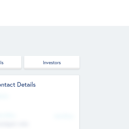
ls
Investors
ntact Details
site
d Office
Add Offices
ndigarh, India