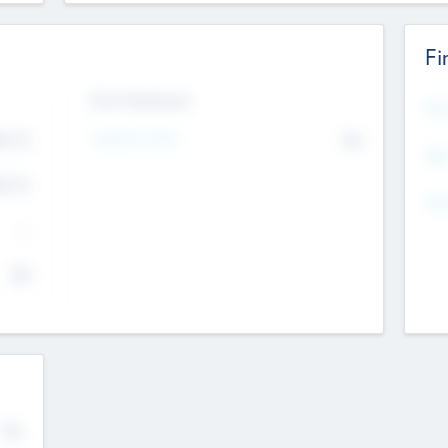
Fi
Exit Intentions
Mos
Intend to Exit
4.7
No
K
EBI
4.7
K
Gen
--
$0
No