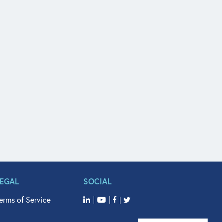
LEGAL
SOCIAL
erms of Service