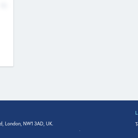
No
d, London, NW1 3AD, UK.
T
agler Drive, Suite 350, West Palm Beach, FL 33401, USA