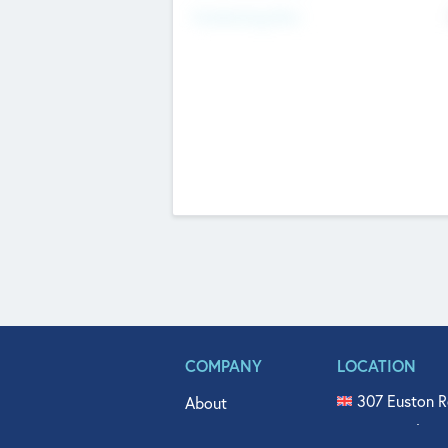
Fundraising Now
COMPANY
LOCATION
307 Euston R
About
515 North Fl
Get In Touch