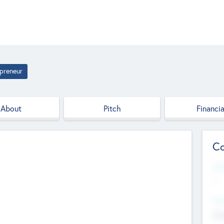
preneur
About
Pitch
Financia
Co
Web
--
Hea
Cha