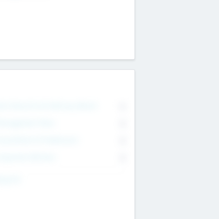
on Executive & Advisory Board
0
anagement Team
0
onsultants & Freelancers
0
orporate Advisers
0
ing For