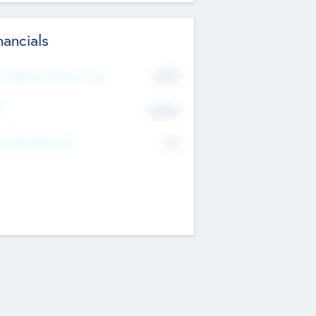
nancials
2019
t Recent Financial Year
$458
T
K
No
erating Revenue