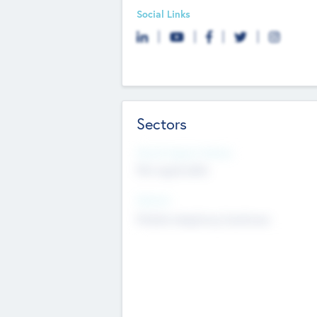
Social Links
Sectors
Social Impact Status
Not applicable
Sectors
Mobile telephony hardware