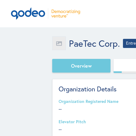
PaeTec Corp.
Entre
Overview
Organization Details
Organization Registered Name
--
Elevator Pitch
--