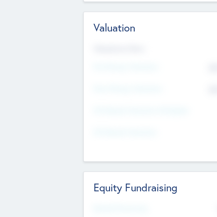
Valuation
Valuations Now
Pre-Money Valuation
$5
Post Money Valuation
$5
P/E Based Valuation Multiplier
P/E Based Valuation
Equity Fundraising
Raised Previously