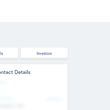
ls
Investors
ntact Details
site
d Office
Add Offices
ndigarh, India