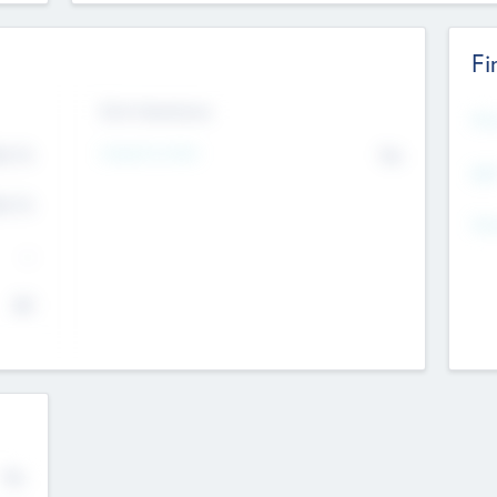
Fi
Exit Intentions
Mos
Intend to Exit
4.7
No
K
EBI
4.7
K
Gen
--
$0
No