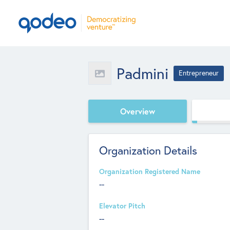
Padmini
Entrepreneur
Overview
Organization Details
Organization Registered Name
--
Elevator Pitch
--