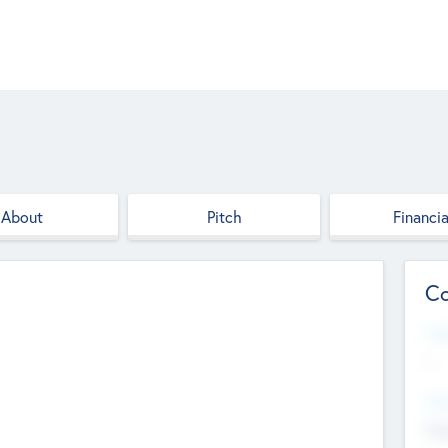
About
Pitch
Financia
Co
Web
--
Hea
Cha