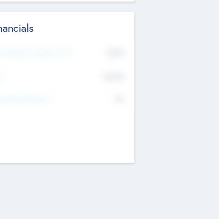
nancials
2019
t Recent Financial Year
$458
T
K
No
erating Revenue