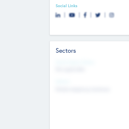
Social Links
Sectors
Social Impact Status
Not applicable
Sectors
Mobile telephony hardware