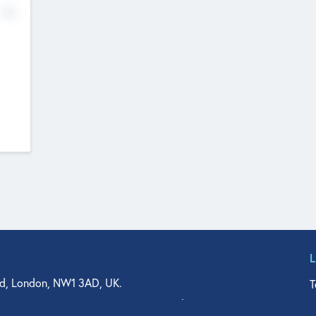
No
d, London, NW1 3AD, UK.
T
agler Drive, Suite 350, West Palm Beach, FL 33401, USA