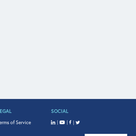
LEGAL
SOCIAL
erms of Service