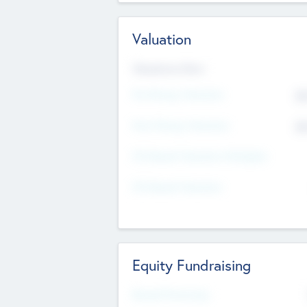
Valuation
Valuations Now
Pre-Money Valuation
$5
Post Money Valuation
$5
P/E Based Valuation Multiplier
P/E Based Valuation
Equity Fundraising
Raised Previously