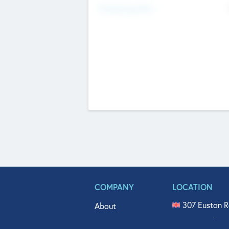
Fundraising Now
COMPANY
LOCATION
307 Euston R
About
515 North Fl
Get In Touch