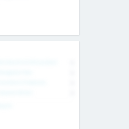
on Executive & Advisory Board
0
anagement Team
0
onsultants & Freelancers
0
orporate Advisers
0
ing For