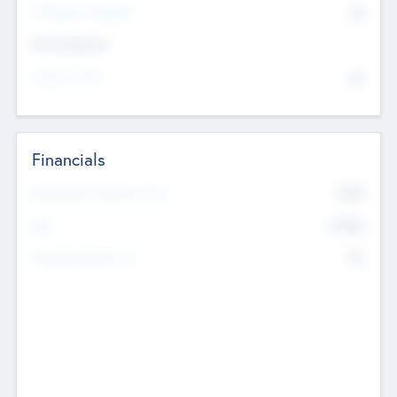
P/E Based Valuation
$0
Exit Intentions
Intend to Exit
No
Financials
2019
Most Recent Financial Year
$458
EBIT
K
No
Generating Revenue