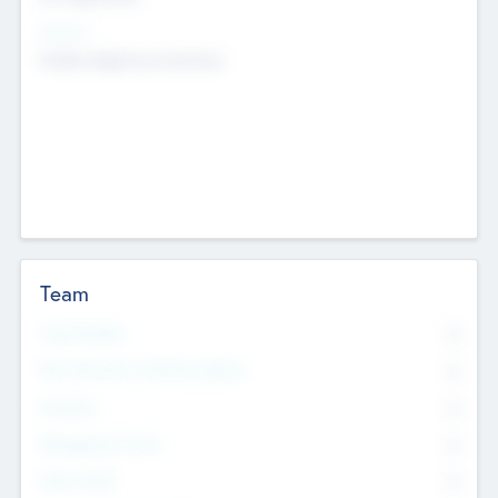
Sectors
Mobile telephony hardware
Team
Total Number
0
Non Executive & Advisory Board
0
Founders
0
Management Team
0
Other Staff
0