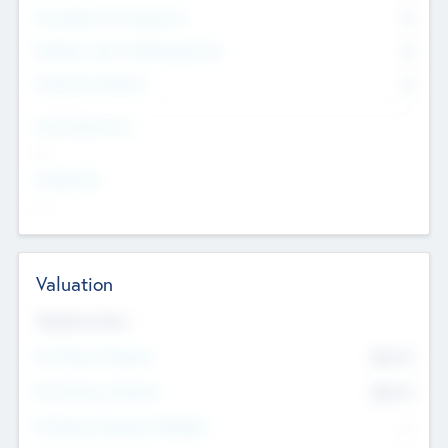
Consultants & Freelancers
0
Members with VC/PE Experience
0
Corporate Advisers
0
Team Experience
--
Looking For
--
Valuation
Valuations Now
Pre-Money Valuation
$54.7
K
Post Money Valuation
$54.7
K
P/E Based Valuation Multiplier
--