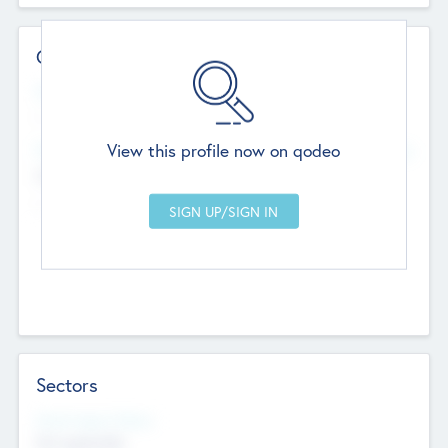
Contact Details
Website
--
View this profile now on qodeo
Head Office
Add Offices
Chandigarh, India
--
Sectors
Social Impact Status
Not applicable