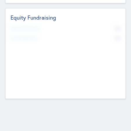
Equity Fundraising
No
Raised Previously
No
Fundraising Now