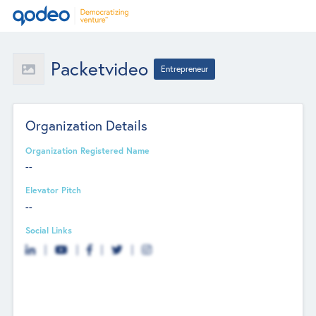
Packetvideo
Entrepreneur
Organization Details
Organization Registered Name
--
Elevator Pitch
--
Social Links