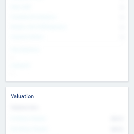
Other Staff
0
Consultants & Freelancers
0
Members with VC/PE Experience
0
Corporate Advisers
0
Team Experience
--
Looking For
--
Valuation
Valuations Now
Pre-Money Valuation
$54.7
K
Post Money Valuation
$54.7
K