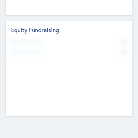
Equity Fundraising
No
Raised Previously
No
Fundraising Now