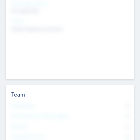
Social Impact Status
Not applicable
Sectors
Mobile telephony hardware
Team
Total Number
0
Non Executive & Advisory Board
0
Founders
0
Management Team
0