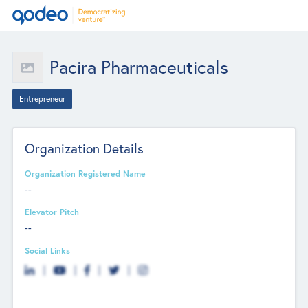
Pacira Pharmaceuticals
Entrepreneur
Organization Details
Organization Registered Name
--
Elevator Pitch
--
Social Links