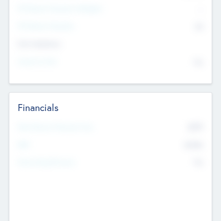
P/E Based Valuation Multiplier
--
P/E Based Valuation
$0
Exit Intentions
Intend to Exit
No
Financials
2019
Most Recent Financial Year
$458
EBIT
K
No
Generating Revenue