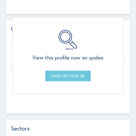
Contact Details
Website
--
View this profile now on qodeo
Head Office
Add Offices
Chandigarh, India
--
Sectors