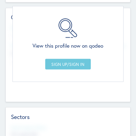
Contact Details
Website
--
View this profile now on qodeo
Head Office
Add Offices
Chandigarh, India
--
Sectors
Social Impact Status
Not applicable