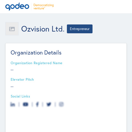
Ozvision Ltd.
Entrepreneur
Organization Details
Organization Registered Name
--
Elevator Pitch
--
Social Links