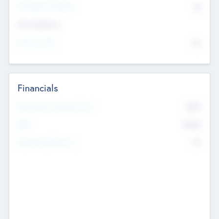
P/E Based Valuation
$0
Exit Intentions
Intend to Exit
No
Financials
2019
Most Recent Financial Year
$458
EBIT
K
No
Generating Revenue