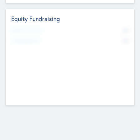
Equity Fundraising
No
Raised Previously
No
Fundraising Now