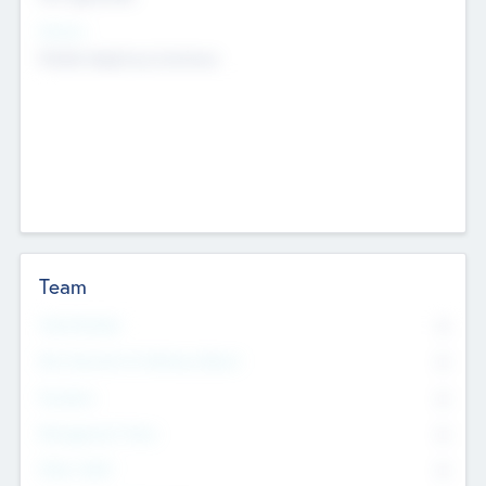
Sectors
Mobile telephony hardware
Team
Total Number
0
Non Executive & Advisory Board
0
Founders
0
Management Team
0
Other Staff
0