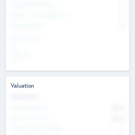
Consultants & Freelancers
0
Members with VC/PE Experience
0
Corporate Advisers
0
Team Experience
--
Looking For
--
Valuation
Valuations Now
Pre-Money Valuation
$54.7
K
Post Money Valuation
$54.7
K
P/E Based Valuation Multiplier
--