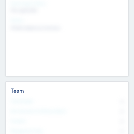
Social Impact Status
Not applicable
Sectors
Mobile telephony hardware
Team
Total Number
0
Non Executive & Advisory Board
0
Founders
0
Management Team
0