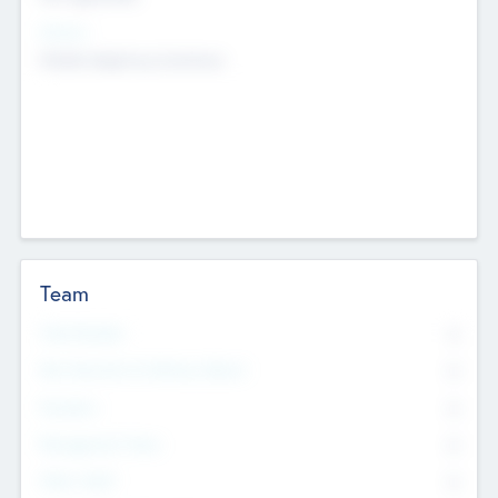
Sectors
Mobile telephony hardware
Team
Total Number
0
Non Executive & Advisory Board
0
Founders
0
Management Team
0
Other Staff
0