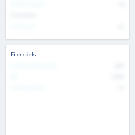
P/E Based Valuation
$0
Exit Intentions
Intend to Exit
No
Financials
2019
Most Recent Financial Year
$458
EBIT
K
No
Generating Revenue