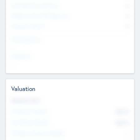
Consultants & Freelancers
0
Members with VC/PE Experience
0
Corporate Advisers
0
Team Experience
--
Looking For
--
Valuation
Valuations Now
Pre-Money Valuation
$54.7
K
Post Money Valuation
$54.7
K
P/E Based Valuation Multiplier
--