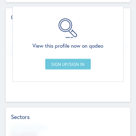
Contact Details
Website
--
View this profile now on qodeo
Head Office
Add Offices
Chandigarh, India
--
Sectors
Social Impact Status
Not applicable