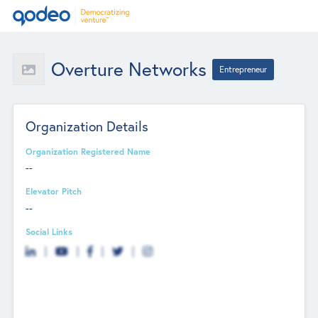
Overture Networks
Entrepreneur
Organization Details
Organization Registered Name
--
Elevator Pitch
--
Social Links