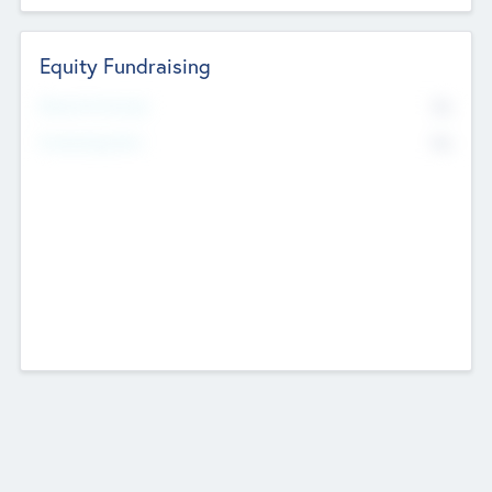
Equity Fundraising
No
Raised Previously
No
Fundraising Now