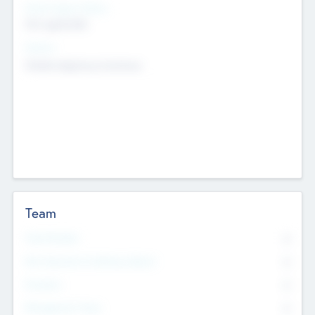
Social Impact Status
Not applicable
Sectors
Mobile telephony hardware
Team
Total Number
0
Non Executive & Advisory Board
0
Founders
0
Management Team
0