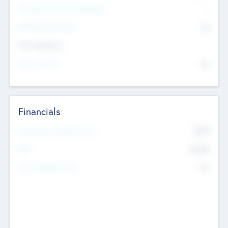
P/E Based Valuation Multiplier
--
P/E Based Valuation
$0
Exit Intentions
Intend to Exit
No
Financials
2019
Most Recent Financial Year
$458
EBIT
K
No
Generating Revenue