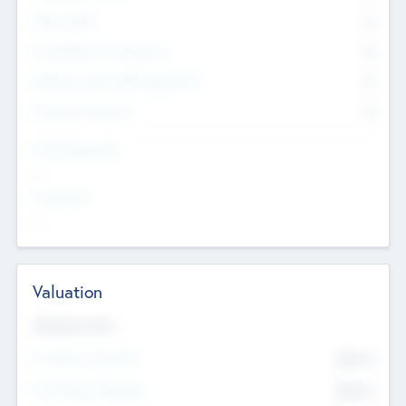
Other Staff
0
Consultants & Freelancers
0
Members with VC/PE Experience
0
Corporate Advisers
0
Team Experience
--
Looking For
--
Valuation
Valuations Now
Pre-Money Valuation
$54.7
K
Post Money Valuation
$54.7
K