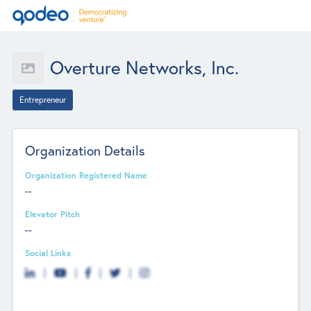
Overture Networks, Inc.
Entrepreneur
Organization Details
Organization Registered Name
--
Elevator Pitch
--
Social Links