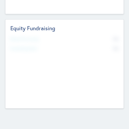
Equity Fundraising
No
Raised Previously
No
Fundraising Now