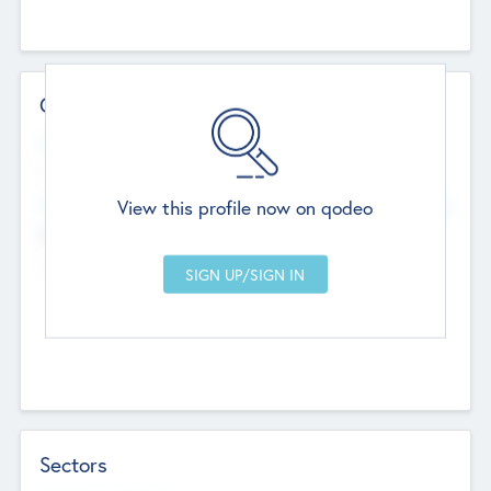
Contact Details
Website
--
View this profile now on qodeo
Head Office
Add Offices
Chandigarh, India
--
Sectors