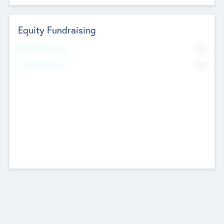
Equity Fundraising
No
Raised Previously
No
Fundraising Now