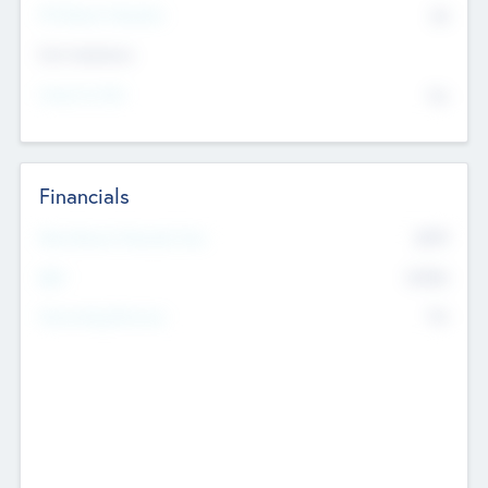
P/E Based Valuation
$0
Exit Intentions
Intend to Exit
No
Financials
2019
Most Recent Financial Year
$458
EBIT
K
No
Generating Revenue