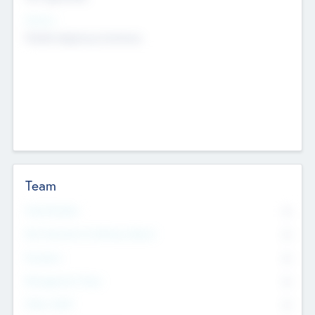
Sectors
Mobile telephony hardware
Team
Total Number
0
Non Executive & Advisory Board
0
Founders
0
Management Team
0
Other Staff
0