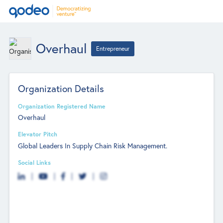
Overhaul
Entrepreneur
Organization Details
Organization Registered Name
Overhaul
Elevator Pitch
Global Leaders In Supply Chain Risk Management.
Social Links