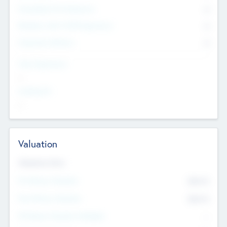
Consultants & Freelancers
0
Members with VC/PE Experience
0
Corporate Advisers
0
Team Experience
--
Looking For
--
Valuation
Valuations Now
Pre-Money Valuation
$54.7
K
Post Money Valuation
$54.7
K
P/E Based Valuation Multiplier
--