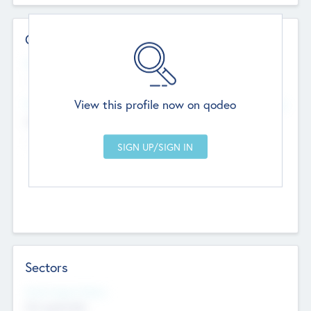
Contact Details
Website
--
View this profile now on qodeo
Head Office
Add Offices
Chandigarh, India
--
Sectors
Social Impact Status
Not applicable