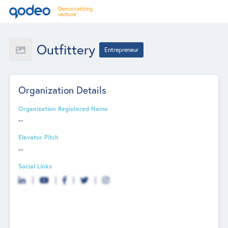
Outfittery
Entrepreneur
Organization Details
Organization Registered Name
--
Elevator Pitch
--
Social Links