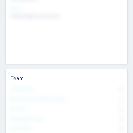
Sectors
Mobile telephony hardware
Team
Total Number
0
Non Executive & Advisory Board
0
Founders
0
Management Team
0
Other Staff
0