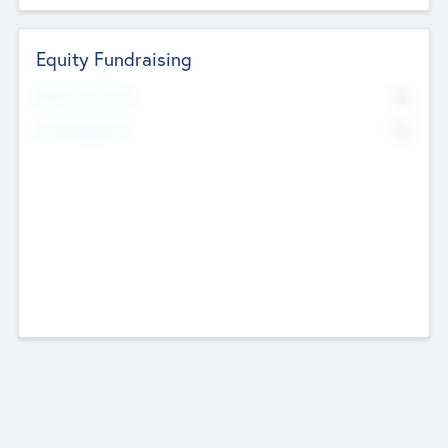
Equity Fundraising
No
Raised Previously
No
Fundraising Now