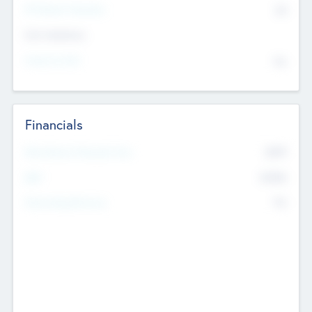
P/E Based Valuation
$0
Exit Intentions
Intend to Exit
No
Financials
2019
Most Recent Financial Year
$458
EBIT
K
No
Generating Revenue