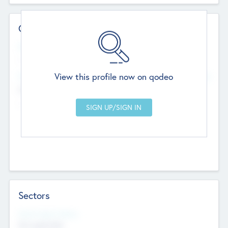
Contact Details
Website
--
View this profile now on qodeo
Head Office
Add Offices
Chandigarh, India
--
Sectors
Social Impact Status
Not applicable