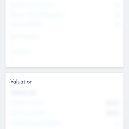
Consultants & Freelancers
0
Members with VC/PE Experience
0
Corporate Advisers
0
Team Experience
--
Looking For
--
Valuation
Valuations Now
Pre-Money Valuation
$54.7
K
Post Money Valuation
$54.7
K
P/E Based Valuation Multiplier
--