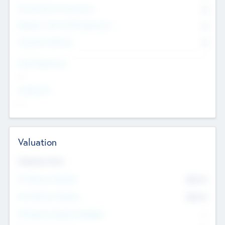
Consultants & Freelancers
0
Members with VC/PE Experience
0
Corporate Advisers
0
Team Experience
--
Looking For
--
Valuation
Valuations Now
Pre-Money Valuation
$54.7
K
Post Money Valuation
$54.7
K
P/E Based Valuation Multiplier
--