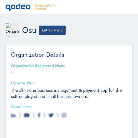
Osu
Entrepreneur
Organization Details
Organization Registered Name
--
Elevator Pitch
The all-in-one business management & payment app for the
self-employed and small business owners.
Social Links