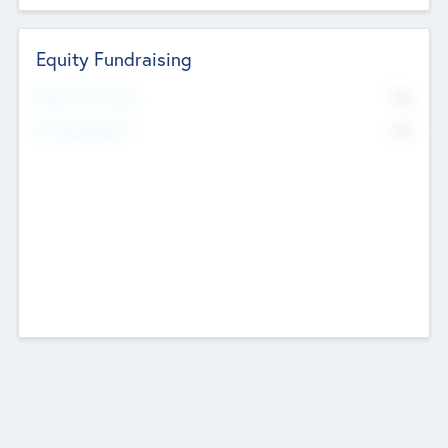
Equity Fundraising
No
Raised Previously
No
Fundraising Now