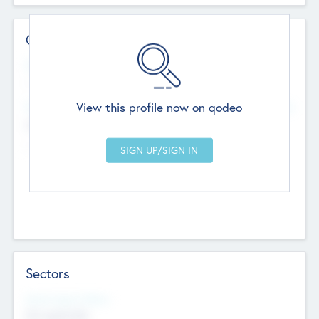
Contact Details
Website
--
View this profile now on qodeo
Head Office
Add Offices
Chandigarh, India
--
Sectors
Social Impact Status
Not applicable