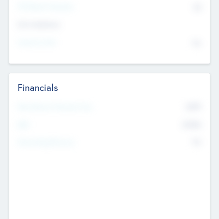
P/E Based Valuation
$0
Exit Intentions
Intend to Exit
No
Financials
2019
Most Recent Financial Year
$458
EBIT
K
No
Generating Revenue