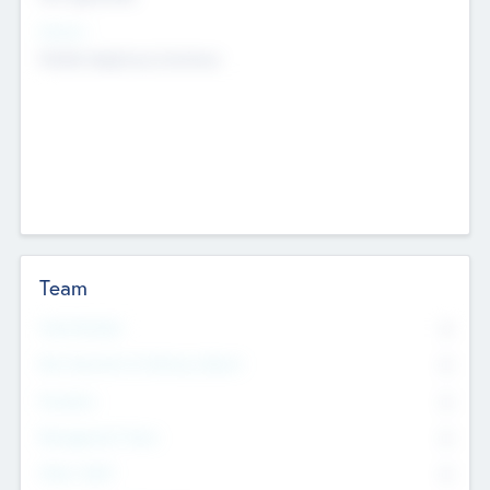
Sectors
Mobile telephony hardware
Team
Total Number
0
Non Executive & Advisory Board
0
Founders
0
Management Team
0
Other Staff
0