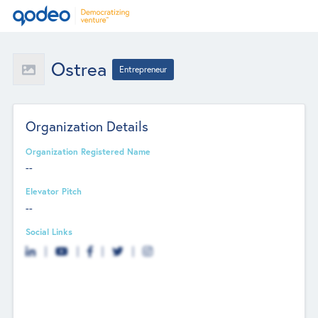
Ostrea
Entrepreneur
Organization Details
Organization Registered Name
--
Elevator Pitch
--
Social Links