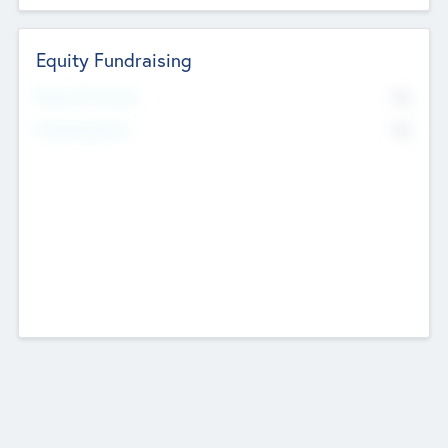
Equity Fundraising
No
Raised Previously
No
Fundraising Now