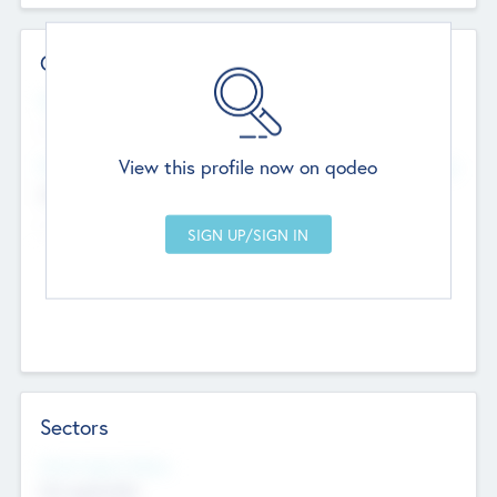
Contact Details
Website
--
View this profile now on qodeo
Head Office
Add Offices
Chandigarh, India
--
Sectors
Social Impact Status
Not applicable