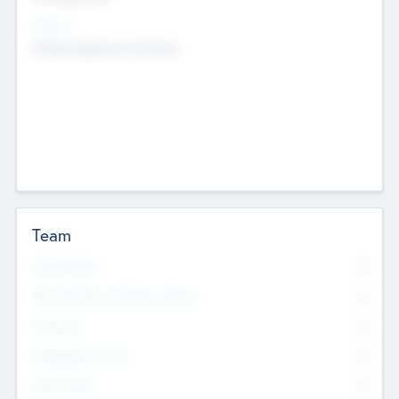
Sectors
Mobile telephony hardware
Team
Total Number
0
Non Executive & Advisory Board
0
Founders
0
Management Team
0
Other Staff
0