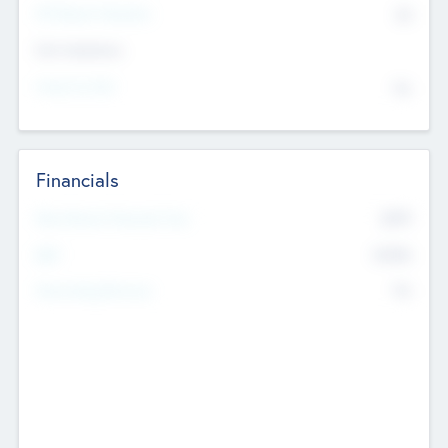
P/E Based Valuation
$0
Exit Intentions
Intend to Exit
No
Financials
2019
Most Recent Financial Year
$458
EBIT
K
No
Generating Revenue