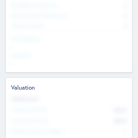
Consultants & Freelancers
0
Members with VC/PE Experience
0
Corporate Advisers
0
Team Experience
--
Looking For
--
Valuation
Valuations Now
Pre-Money Valuation
$54.7
K
Post Money Valuation
$54.7
K
P/E Based Valuation Multiplier
--