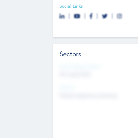
Social Links
Sectors
Social Impact Status
Not applicable
Sectors
Mobile telephony hardware