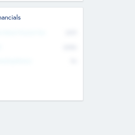
nancials
2019
t Recent Financial Year
$458
T
K
No
erating Revenue