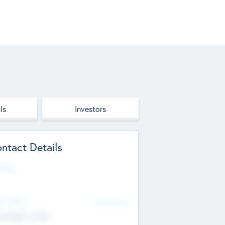
ls
Investors
ntact Details
site
d Office
Add Offices
ndigarh, India