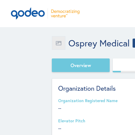
Osprey Medical
Overview
Organization Details
Organization Registered Name
--
Elevator Pitch
--