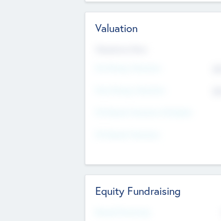
Valuation
Valuations Now
Pre-Money Valuation
$5
Post Money Valuation
$5
P/E Based Valuation Multiplier
P/E Based Valuation
Equity Fundraising
Raised Previously