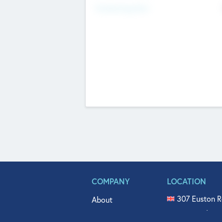
Fundraising Now
COMPANY
LOCATION
307 Euston R
About
515 North Fl
Get In Touch