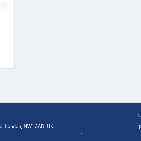
No
d, London, NW1 3AD, UK.
T
agler Drive, Suite 350, West Palm Beach, FL 33401, USA