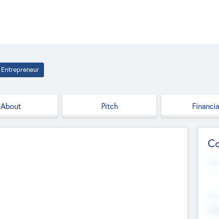
Entrepreneur
About
Pitch
Financia
Co
Web
--
Hea
Cha