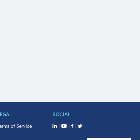
LEGAL
SOCIAL
erms of Service