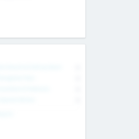
on Executive & Advisory Board
0
anagement Team
0
onsultants & Freelancers
0
orporate Advisers
0
ing For