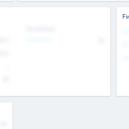
Fi
Exit Intentions
Mos
Intend to Exit
4.7
No
K
EBI
4.7
K
Gen
--
$0
No