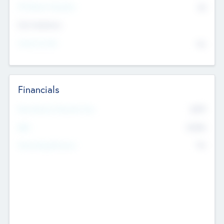
P/E Based Valuation
$0
Exit Intentions
Intend to Exit
No
Financials
2019
Most Recent Financial Year
$458
EBIT
K
No
Generating Revenue