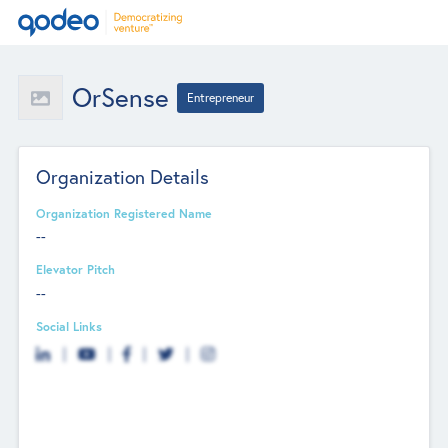
OrSense
Entrepreneur
Organization Details
Organization Registered Name
--
Elevator Pitch
--
Social Links