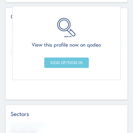
Contact Details
Website
--
View this profile now on qodeo
Head Office
Add Offices
Chandigarh, India
--
Sectors
Social Impact Status
Not applicable