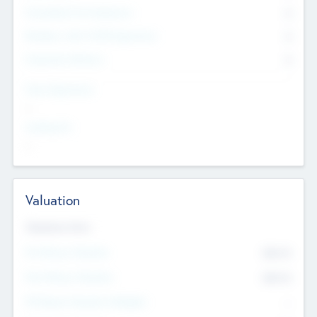
Consultants & Freelancers
0
Members with VC/PE Experience
0
Corporate Advisers
0
Team Experience
--
Looking For
--
Valuation
Valuations Now
Pre-Money Valuation
$54.7
K
Post Money Valuation
$54.7
K
P/E Based Valuation Multiplier
--