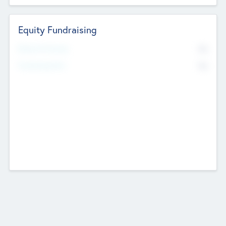
Equity Fundraising
No
Raised Previously
No
Fundraising Now