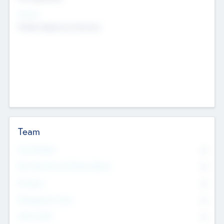
Sectors
Mobile telephony hardware
Team
Total Number
0
Non Executive & Advisory Board
0
Founders
0
Management Team
0
Other Staff
0