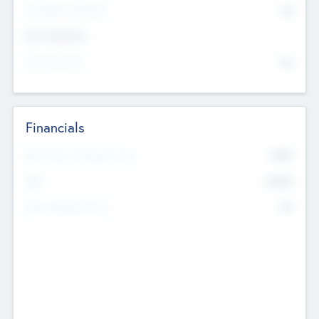
P/E Based Valuation
$0
Exit Intentions
Intend to Exit
No
Financials
2019
Most Recent Financial Year
$458
EBIT
K
No
Generating Revenue