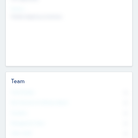
Sectors
Mobile telephony hardware
Team
Total Number
0
Non Executive & Advisory Board
0
Founders
0
Management Team
0
Other Staff
0