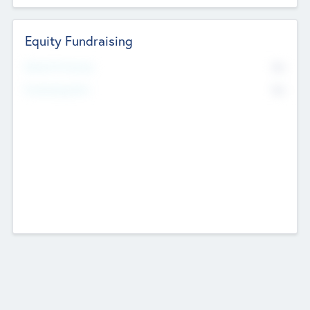
Equity Fundraising
No
Raised Previously
No
Fundraising Now