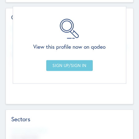
Contact Details
Website
--
View this profile now on qodeo
Head Office
Add Offices
Chandigarh, India
--
Sectors
Social Impact Status
Not applicable