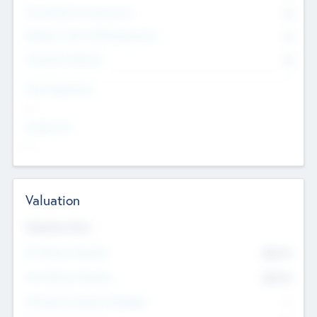
Consultants & Freelancers
0
Members with VC/PE Experience
0
Corporate Advisers
0
Team Experience
--
Looking For
--
Valuation
Valuations Now
Pre-Money Valuation
$54.7
K
Post Money Valuation
$54.7
K
P/E Based Valuation Multiplier
--