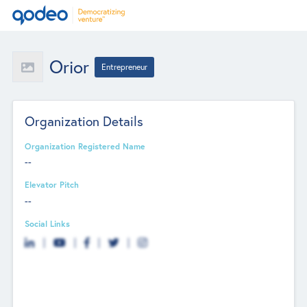
Orior
Entrepreneur
Organization Details
Organization Registered Name
--
Elevator Pitch
--
Social Links