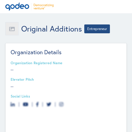
Original Additions
Entrepreneur
Organization Details
Organization Registered Name
--
Elevator Pitch
--
Social Links