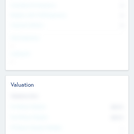
Consultants & Freelancers
0
Members with VC/PE Experience
0
Corporate Advisers
0
Team Experience
--
Looking For
--
Valuation
Valuations Now
Pre-Money Valuation
$54.7
K
Post Money Valuation
$54.7
K
P/E Based Valuation Multiplier
--