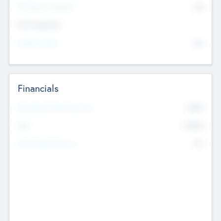
P/E Based Valuation
$0
Exit Intentions
Intend to Exit
No
Financials
2019
Most Recent Financial Year
$458
EBIT
K
No
Generating Revenue