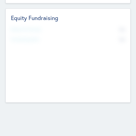
Equity Fundraising
No
Raised Previously
No
Fundraising Now