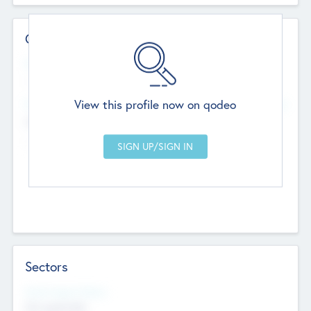
Contact Details
Website
--
View this profile now on qodeo
Head Office
Add Offices
Chandigarh, India
--
Sectors
Social Impact Status
Not applicable