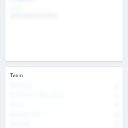
Sectors
Mobile telephony hardware
Team
Total Number
0
Non Executive & Advisory Board
0
Founders
0
Management Team
0
Other Staff
0