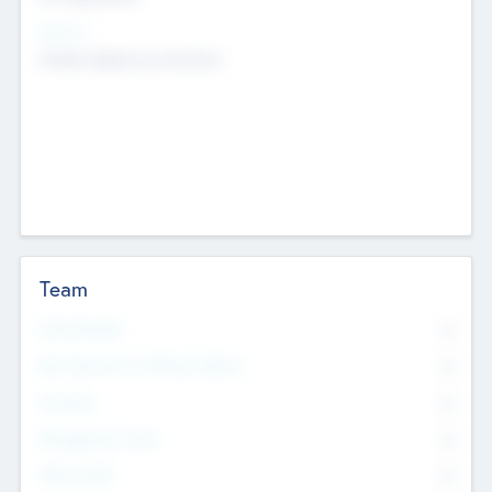
Sectors
Mobile telephony hardware
Team
Total Number
0
Non Executive & Advisory Board
0
Founders
0
Management Team
0
Other Staff
0