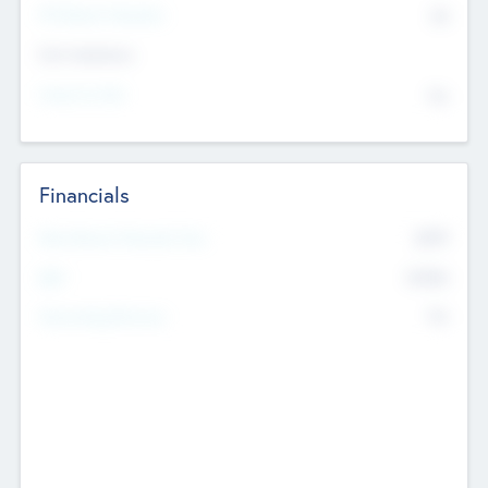
P/E Based Valuation
$0
Exit Intentions
Intend to Exit
No
Financials
2019
Most Recent Financial Year
$458
EBIT
K
No
Generating Revenue