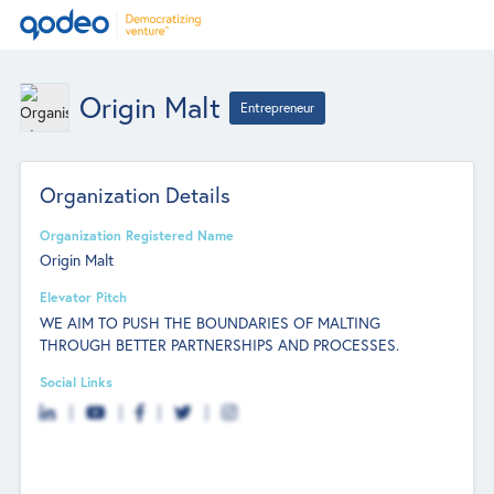
Origin Malt
Entrepreneur
Organization Details
Organization Registered Name
Origin Malt
Elevator Pitch
WE AIM TO PUSH THE BOUNDARIES OF MALTING
THROUGH BETTER PARTNERSHIPS AND PROCESSES.
Social Links