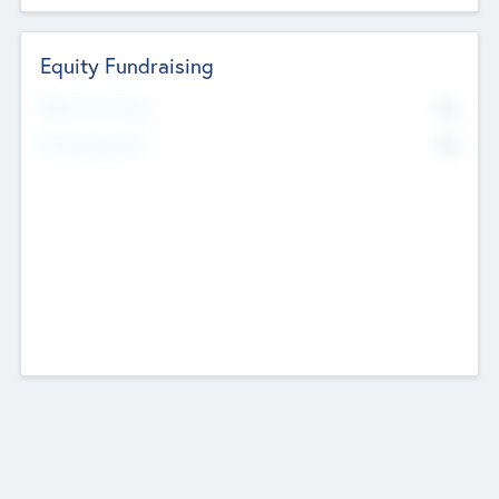
Equity Fundraising
No
Raised Previously
No
Fundraising Now