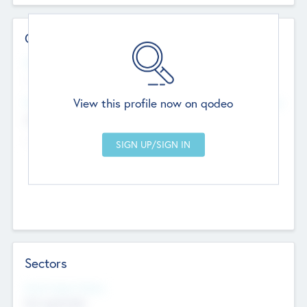
Contact Details
Website
--
View this profile now on qodeo
Head Office
Add Offices
Chandigarh, India
--
Sectors
Social Impact Status
Not applicable