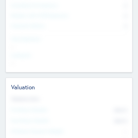
Consultants & Freelancers
0
Members with VC/PE Experience
0
Corporate Advisers
0
Team Experience
--
Looking For
--
Valuation
Valuations Now
Pre-Money Valuation
$54.7
K
Post Money Valuation
$54.7
K
P/E Based Valuation Multiplier
--