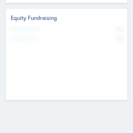
Equity Fundraising
No
Raised Previously
No
Fundraising Now