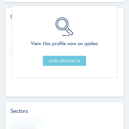
Contact Details
Website
--
View this profile now on qodeo
Head Office
Add Offices
Chandigarh, India
--
Sectors
Social Impact Status
Not applicable