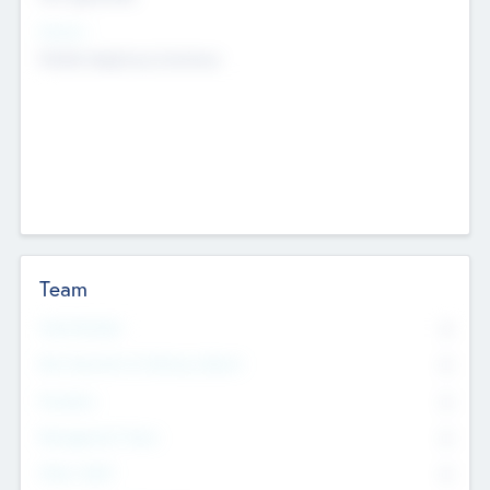
Sectors
Mobile telephony hardware
Team
Total Number
0
Non Executive & Advisory Board
0
Founders
0
Management Team
0
Other Staff
0