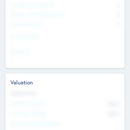
Consultants & Freelancers
0
Members with VC/PE Experience
0
Corporate Advisers
0
Team Experience
--
Looking For
--
Valuation
Valuations Now
Pre-Money Valuation
$54.7
K
Post Money Valuation
$54.7
K
P/E Based Valuation Multiplier
--