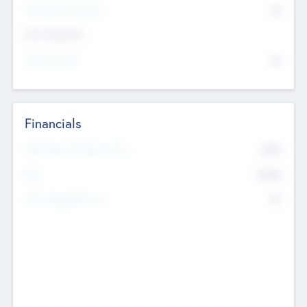
P/E Based Valuation
$0
Exit Intentions
Intend to Exit
No
Financials
2019
Most Recent Financial Year
$458
EBIT
K
No
Generating Revenue