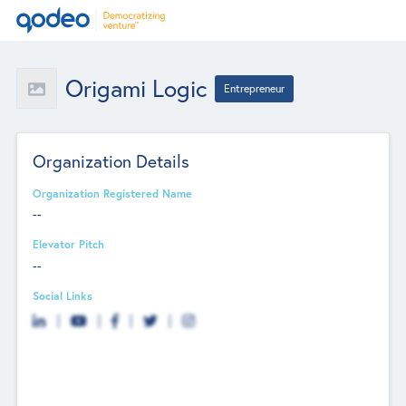
Origami Logic
Entrepreneur
Organization Details
Organization Registered Name
--
Elevator Pitch
--
Social Links