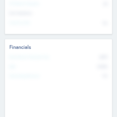
P/E Based Valuation
$0
Exit Intentions
Intend to Exit
No
Financials
2019
Most Recent Financial Year
$458
EBIT
K
No
Generating Revenue