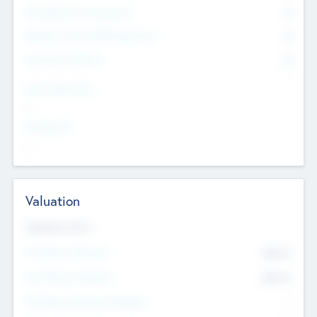
Consultants & Freelancers
0
Members with VC/PE Experience
0
Corporate Advisers
0
Team Experience
--
Looking For
--
Valuation
Valuations Now
Pre-Money Valuation
$54.7
K
Post Money Valuation
$54.7
K
P/E Based Valuation Multiplier
--