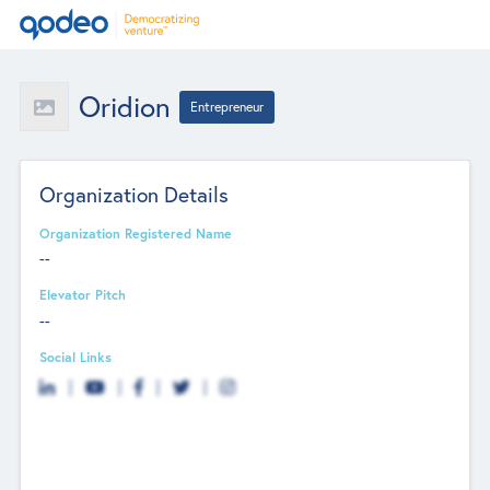
Oridion
Entrepreneur
Organization Details
Organization Registered Name
--
Elevator Pitch
--
Social Links