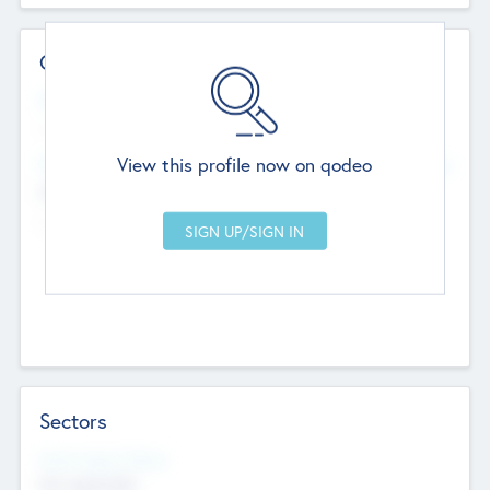
Contact Details
Website
--
View this profile now on qodeo
Head Office
Add Offices
Chandigarh, India
--
Sectors
Social Impact Status
Not applicable