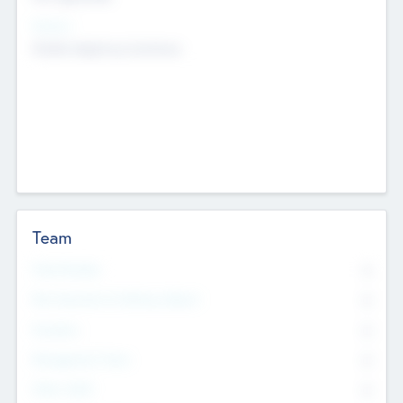
Sectors
Mobile telephony hardware
Team
Total Number
0
Non Executive & Advisory Board
0
Founders
0
Management Team
0
Other Staff
0