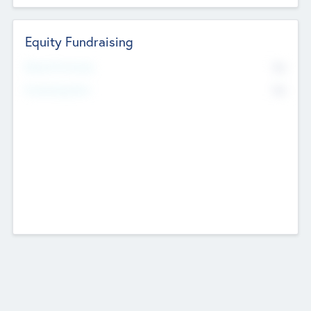
Equity Fundraising
No
Raised Previously
No
Fundraising Now