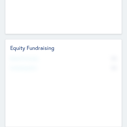
Equity Fundraising
No
Raised Previously
No
Fundraising Now