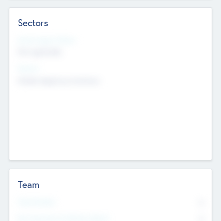
Sectors
Social Impact Status
Not applicable
Sectors
Mobile telephony hardware
Team
Total Number
0
Non Executive & Advisory Board
0