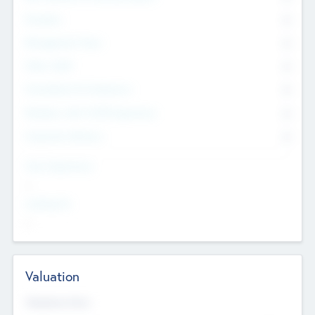
Founders
0
Management Team
0
Other Staff
0
Consultants & Freelancers
0
Members with VC/PE Experience
0
Corporate Advisers
0
Team Experience
--
Looking For
--
Valuation
Valuations Now