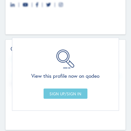
Contact Details
Website
--
View this profile now on qodeo
Head Office
Add Offices
Chandigarh, India
--