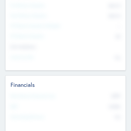
Pre-Money Valuation
$54.7
K
Post Money Valuation
$54.7
K
P/E Based Valuation Multiplier
--
P/E Based Valuation
$0
Exit Intentions
Intend to Exit
No
Financials
2019
Most Recent Financial Year
$458
EBIT
K
No
Generating Revenue