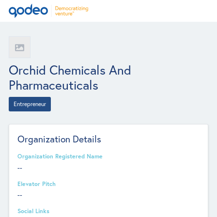
Orchid Chemicals And
Pharmaceuticals
Entrepreneur
Organization Details
Organization Registered Name
--
Elevator Pitch
--
Social Links