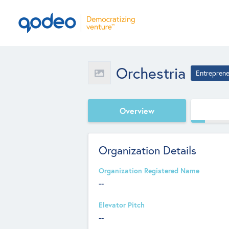
Orchestria
Entreprene
Overview
Organization Details
Organization Registered Name
--
Elevator Pitch
--