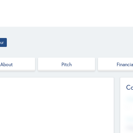
ur
About
Pitch
Financia
Co
Web
--
Hea
Cha