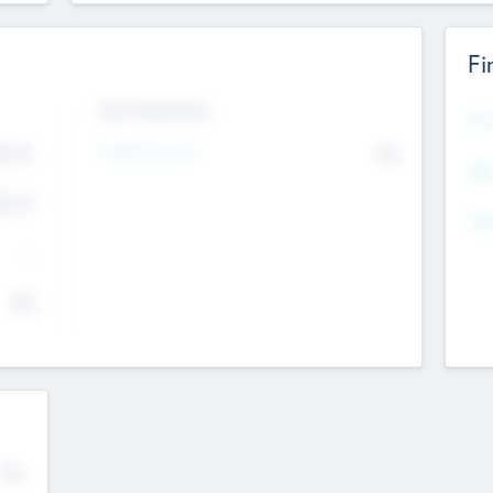
Fi
Exit Intentions
Mos
4.7
Intend to Exit
No
K
EBI
4.7
K
Gen
--
$0
No