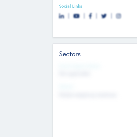
Social Links
Sectors
Social Impact Status
Not applicable
Sectors
Mobile telephony hardware