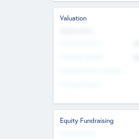
Valuation
Valuations Now
Pre-Money Valuation
$5
Post Money Valuation
$5
P/E Based Valuation Multiplier
P/E Based Valuation
Equity Fundraising
Raised Previously