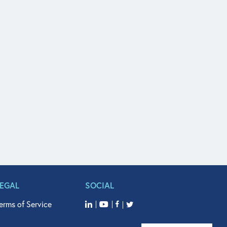
LEGAL
SOCIAL
erms of Service