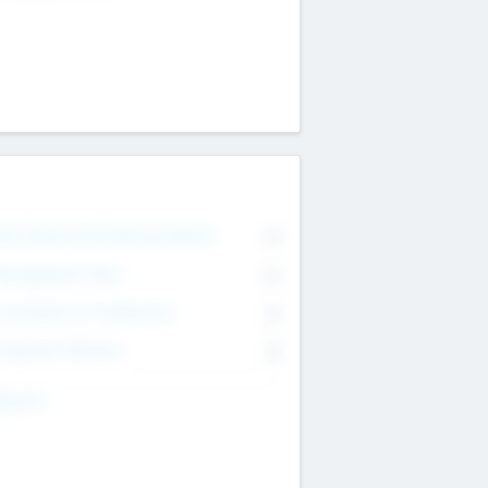
on Executive & Advisory Board
0
anagement Team
0
onsultants & Freelancers
0
orporate Advisers
0
ing For