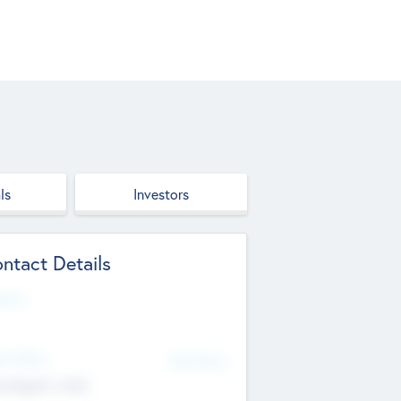
ls
Investors
ntact Details
site
d Office
Add Offices
ndigarh, India