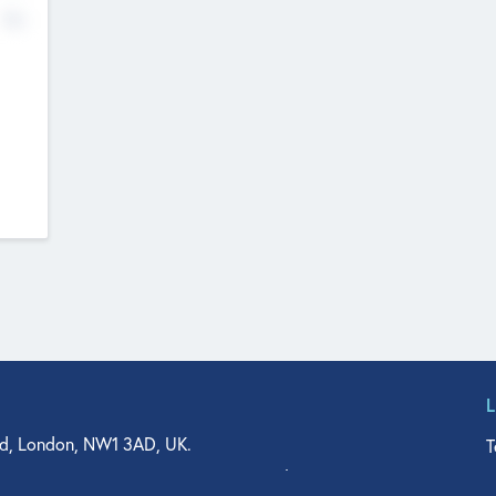
No
d, London, NW1 3AD, UK.
T
agler Drive, Suite 350, West Palm Beach, FL 33401, USA