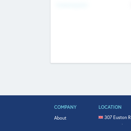
Fundraising Now
COMPANY
LOCATION
307 Euston R
About
515 North Fl
Get In Touch