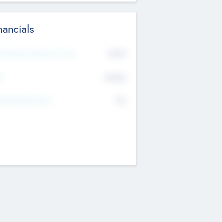
nancials
2019
t Recent Financial Year
$458
T
K
No
erating Revenue