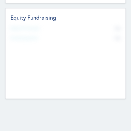
Equity Fundraising
No
Raised Previously
No
Fundraising Now