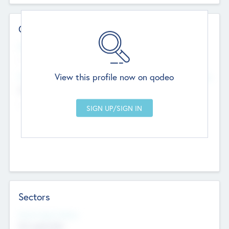
Contact Details
Website
--
View this profile now on qodeo
Head Office
Add Offices
Chandigarh, India
--
Sectors
Social Impact Status
Not applicable