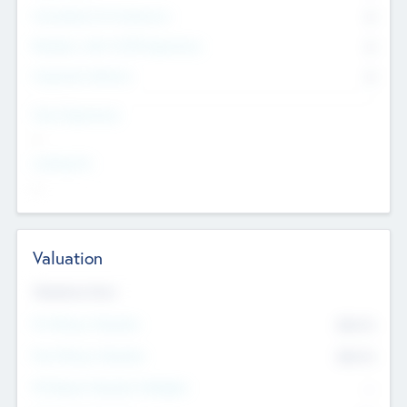
Consultants & Freelancers
0
Members with VC/PE Experience
0
Corporate Advisers
0
Team Experience
--
Looking For
--
Valuation
Valuations Now
Pre-Money Valuation
$54.7
K
Post Money Valuation
$54.7
K
P/E Based Valuation Multiplier
--