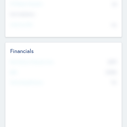
P/E Based Valuation
$0
Exit Intentions
Intend to Exit
No
Financials
2019
Most Recent Financial Year
$458
EBIT
K
No
Generating Revenue