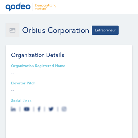
Orbius Corporation
Entrepreneur
Organization Details
Organization Registered Name
--
Elevator Pitch
--
Social Links