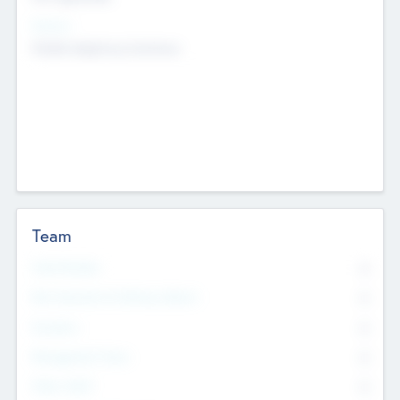
Sectors
Mobile telephony hardware
Team
Total Number
0
Non Executive & Advisory Board
0
Founders
0
Management Team
0
Other Staff
0