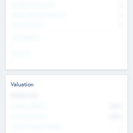
Consultants & Freelancers
0
Members with VC/PE Experience
0
Corporate Advisers
0
Team Experience
--
Looking For
--
Valuation
Valuations Now
Pre-Money Valuation
$54.7
K
Post Money Valuation
$54.7
K
P/E Based Valuation Multiplier
--