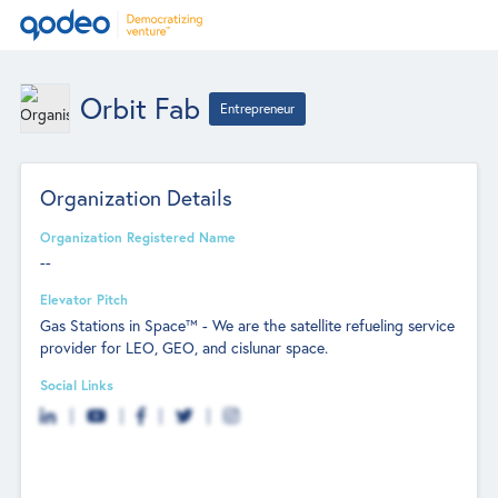
Orbit Fab
Entrepreneur
Organization Details
Organization Registered Name
--
Elevator Pitch
Gas Stations in Space™ - We are the satellite refueling service
provider for LEO, GEO, and cislunar space.
Social Links