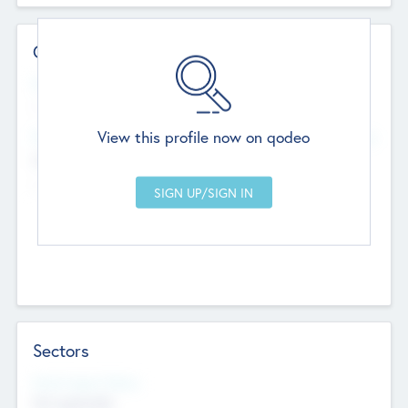
Contact Details
Website
--
View this profile now on qodeo
Head Office
Add Offices
Chandigarh, India
--
Sectors
Social Impact Status
Not applicable