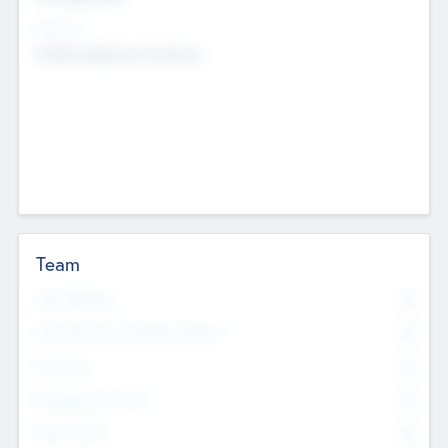
Sectors
Mobile telephony hardware
Team
Total Number
0
Non Executive & Advisory Board
0
Founders
0
Management Team
0
Other Staff
0