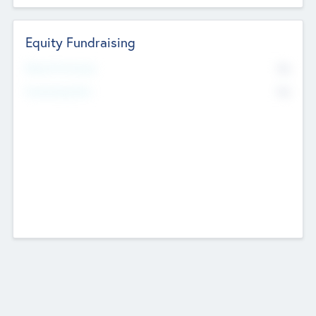
Equity Fundraising
No
Raised Previously
No
Fundraising Now