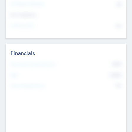
P/E Based Valuation
$0
Exit Intentions
Intend to Exit
No
Financials
2019
Most Recent Financial Year
$458
EBIT
K
No
Generating Revenue