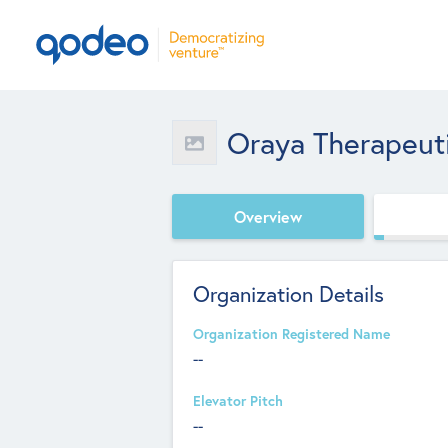
Oraya Therapeuti
Overview
Organization Details
Organization Registered Name
--
Elevator Pitch
--