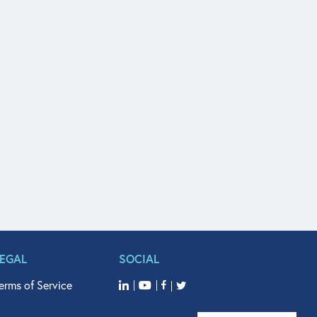
LEGAL
SOCIAL
erms of Service