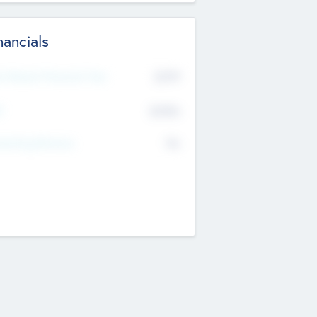
nancials
2019
t Recent Financial Year
$458
T
K
No
erating Revenue