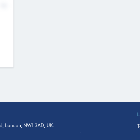
No
d, London, NW1 3AD, UK.
T
agler Drive, Suite 350, West Palm Beach, FL 33401, USA