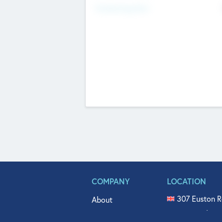
Fundraising Now
COMPANY
LOCATION
307 Euston R
About
515 North Fl
Get In Touch