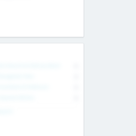
on Executive & Advisory Board
0
anagement Team
0
onsultants & Freelancers
0
orporate Advisers
0
ing For