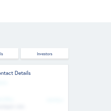
ls
Investors
ntact Details
site
d Office
Add Offices
ndigarh, India