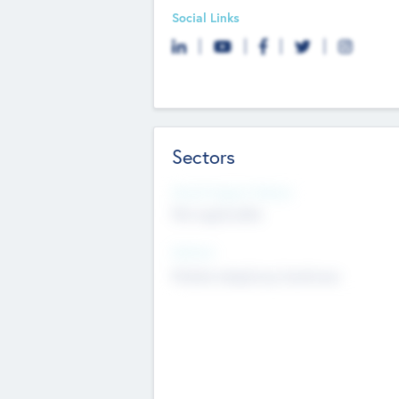
Social Links
Sectors
Social Impact Status
Not applicable
Sectors
Mobile telephony hardware