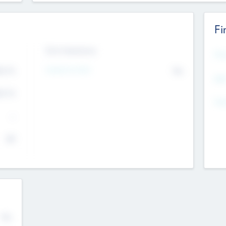
Fi
Exit Intentions
Mos
4.7
Intend to Exit
No
K
EBI
4.7
K
Gen
--
$0
No