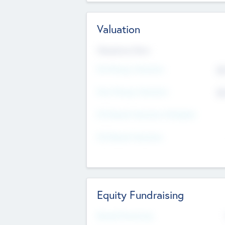
Valuation
Valuations Now
Pre-Money Valuation
$5
Post Money Valuation
$5
P/E Based Valuation Multiplier
P/E Based Valuation
Equity Fundraising
Raised Previously