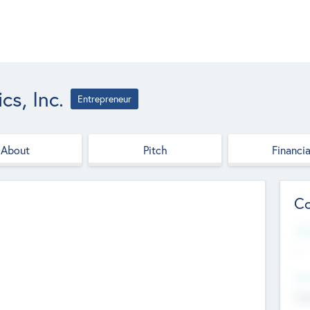
cs, Inc.
Entrepreneur
About
Pitch
Financia
Co
Web
--
Hea
Cha