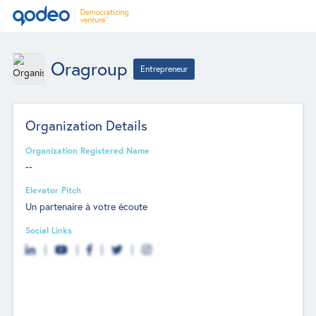
Oragroup
Entrepreneur
Organization Details
Organization Registered Name
--
Elevator Pitch
Un partenaire à votre écoute
Social Links