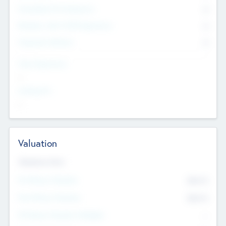
Consultants & Freelancers
0
Members with VC/PE Experience
0
Corporate Advisers
0
Team Experience
--
Looking For
--
Valuation
Valuations Now
Pre-Money Valuation
$54.7
K
Post Money Valuation
$54.7
K
P/E Based Valuation Multiplier
--