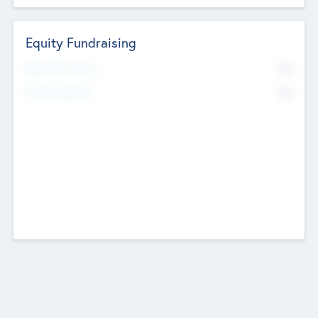
Equity Fundraising
No
Raised Previously
No
Fundraising Now