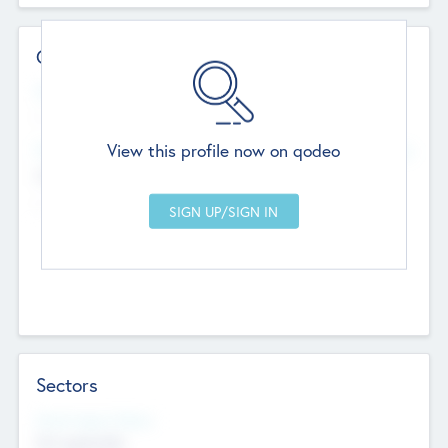
Contact Details
Website
--
View this profile now on qodeo
Head Office
Add Offices
Chandigarh, India
--
Sectors
Social Impact Status
Not applicable