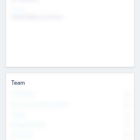
Sectors
Mobile telephony hardware
Team
Total Number
0
Non Executive & Advisory Board
0
Founders
0
Management Team
0
Other Staff
0