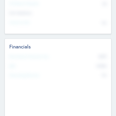
P/E Based Valuation
$0
Exit Intentions
Intend to Exit
No
Financials
2019
Most Recent Financial Year
$458
EBIT
K
No
Generating Revenue