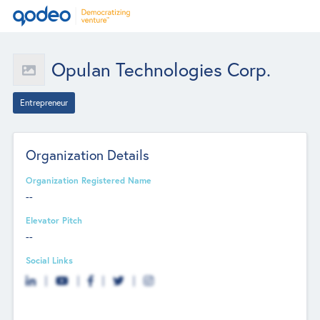
Opulan Technologies Corp.
Entrepreneur
Organization Details
Organization Registered Name
--
Elevator Pitch
--
Social Links