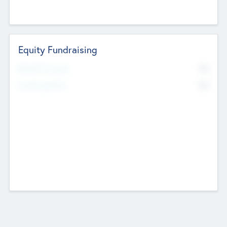
Equity Fundraising
No
Raised Previously
No
Fundraising Now