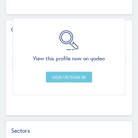
Contact Details
Website
--
View this profile now on qodeo
Head Office
Add Offices
Chandigarh, India
--
Sectors