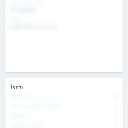
Social Impact Status
Not applicable
Sectors
Mobile telephony hardware
Team
Total Number
0
Non Executive & Advisory Board
0
Founders
0
Management Team
0