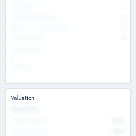
Other Staff
0
Consultants & Freelancers
0
Members with VC/PE Experience
0
Corporate Advisers
0
Team Experience
--
Looking For
--
Valuation
Valuations Now
Pre-Money Valuation
$54.7
K
Post Money Valuation
$54.7
K