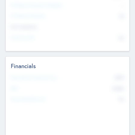
P/E Based Valuation Multiplier
--
P/E Based Valuation
$0
Exit Intentions
Intend to Exit
No
Financials
2019
Most Recent Financial Year
$458
EBIT
K
No
Generating Revenue