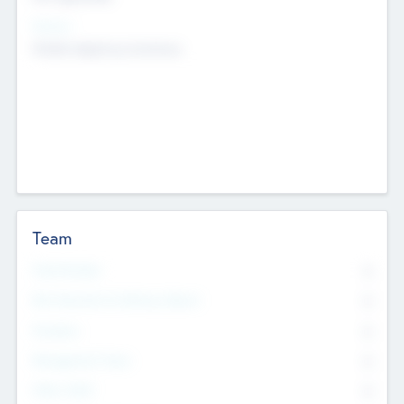
Sectors
Mobile telephony hardware
Team
Total Number
0
Non Executive & Advisory Board
0
Founders
0
Management Team
0
Other Staff
0