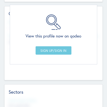
Contact Details
Website
--
View this profile now on qodeo
Head Office
Add Offices
Chandigarh, India
--
Sectors
Social Impact Status
Not applicable