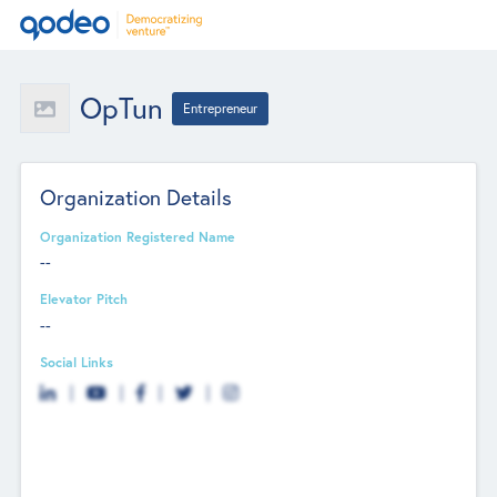
OpTun
Entrepreneur
Organization Details
Organization Registered Name
--
Elevator Pitch
--
Social Links