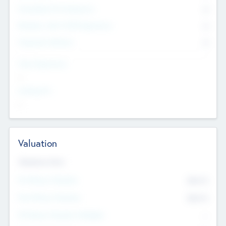
Consultants & Freelancers
0
Members with VC/PE Experience
0
Corporate Advisers
0
Team Experience
--
Looking For
--
Valuation
Valuations Now
Pre-Money Valuation
$54.7
K
Post Money Valuation
$54.7
K
P/E Based Valuation Multiplier
--