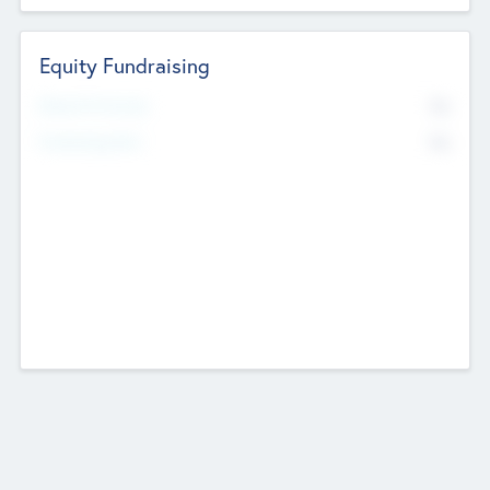
Equity Fundraising
No
Raised Previously
No
Fundraising Now