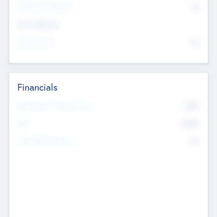
P/E Based Valuation
$0
Exit Intentions
Intend to Exit
No
Financials
2019
Most Recent Financial Year
$458
EBIT
K
No
Generating Revenue