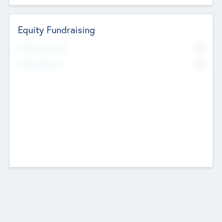
Equity Fundraising
No
Raised Previously
No
Fundraising Now