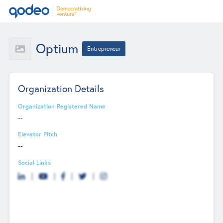
Optium
Entrepreneur
Organization Details
Organization Registered Name
--
Elevator Pitch
--
Social Links