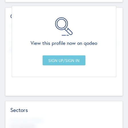
Contact Details
Website
--
View this profile now on qodeo
Head Office
Add Offices
Chandigarh, India
--
Sectors
Social Impact Status
Not applicable