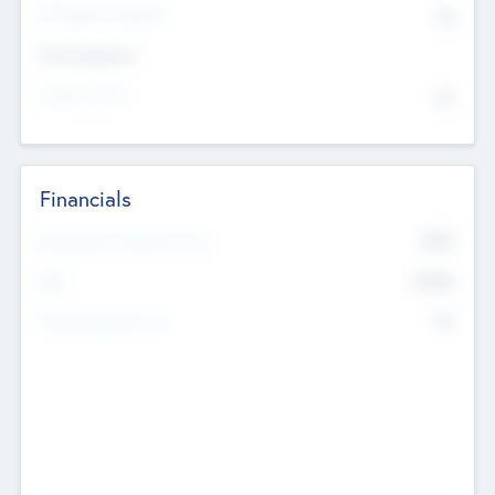
P/E Based Valuation
$0
Exit Intentions
Intend to Exit
No
Financials
2019
Most Recent Financial Year
$458
EBIT
K
No
Generating Revenue