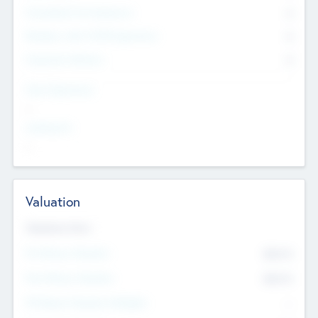
Consultants & Freelancers
0
Members with VC/PE Experience
0
Corporate Advisers
0
Team Experience
--
Looking For
--
Valuation
Valuations Now
Pre-Money Valuation
$54.7
K
Post Money Valuation
$54.7
K
P/E Based Valuation Multiplier
--