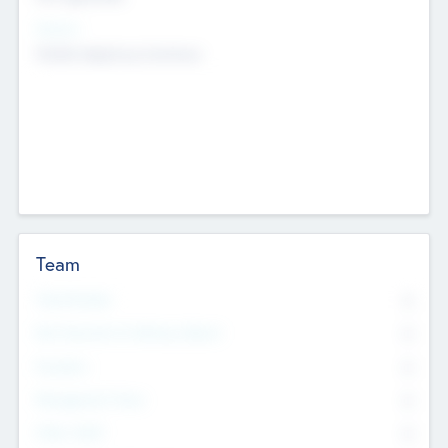
Sectors
Mobile telephony hardware
Team
Total Number
0
Non Executive & Advisory Board
0
Founders
0
Management Team
0
Other Staff
0