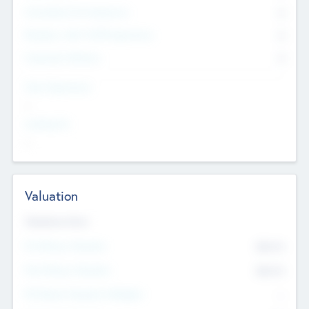
Consultants & Freelancers
0
Members with VC/PE Experience
0
Corporate Advisers
0
Team Experience
--
Looking For
--
Valuation
Valuations Now
Pre-Money Valuation
$54.7
K
Post Money Valuation
$54.7
K
P/E Based Valuation Multiplier
--