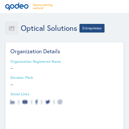
Optical Solutions
Entrepreneur
Organization Details
Organization Registered Name
--
Elevator Pitch
--
Social Links