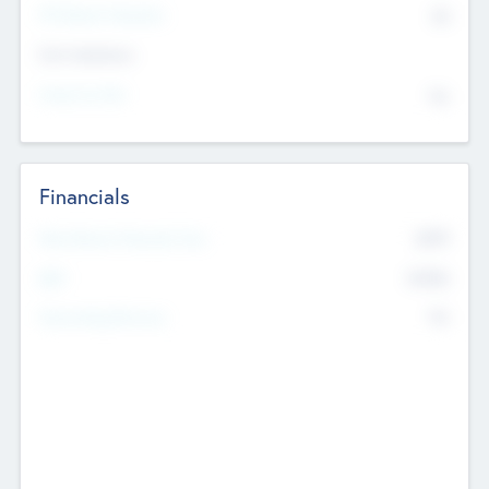
P/E Based Valuation
$0
Exit Intentions
Intend to Exit
No
Financials
2019
Most Recent Financial Year
$458
EBIT
K
No
Generating Revenue