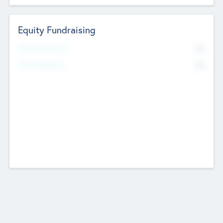
Equity Fundraising
No
Raised Previously
No
Fundraising Now