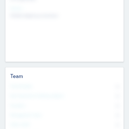
Sectors
Mobile telephony hardware
Team
Total Number
0
Non Executive & Advisory Board
0
Founders
0
Management Team
0
Other Staff
0