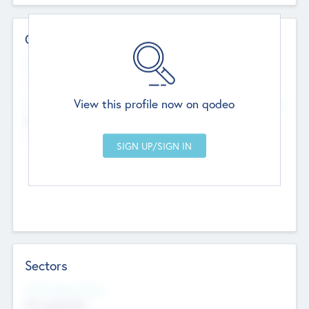
Contact Details
Website
--
View this profile now on qodeo
Head Office
Add Offices
Chandigarh, India
--
Sectors
Social Impact Status
Not applicable