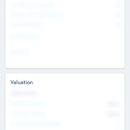
Consultants & Freelancers
0
Members with VC/PE Experience
0
Corporate Advisers
0
Team Experience
--
Looking For
--
Valuation
Valuations Now
Pre-Money Valuation
$54.7
K
Post Money Valuation
$54.7
K
P/E Based Valuation Multiplier
--