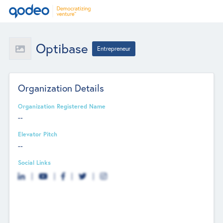
Optibase
Entrepreneur
Organization Details
Organization Registered Name
--
Elevator Pitch
--
Social Links