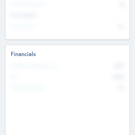
P/E Based Valuation
$0
Exit Intentions
Intend to Exit
No
Financials
2019
Most Recent Financial Year
$458
EBIT
K
No
Generating Revenue