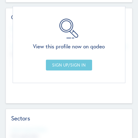
Contact Details
Website
--
View this profile now on qodeo
Head Office
Add Offices
Chandigarh, India
--
Sectors
Social Impact Status
Not applicable