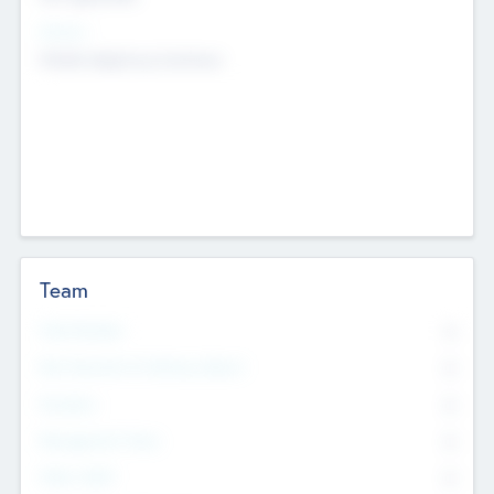
Sectors
Mobile telephony hardware
Team
Total Number
0
Non Executive & Advisory Board
0
Founders
0
Management Team
0
Other Staff
0