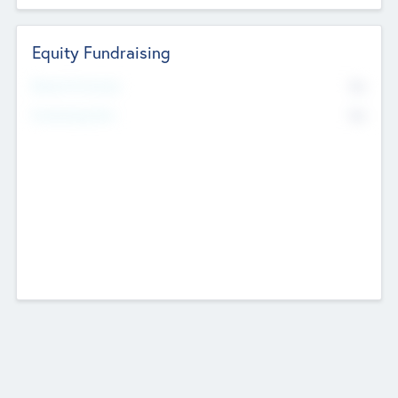
Equity Fundraising
No
Raised Previously
No
Fundraising Now