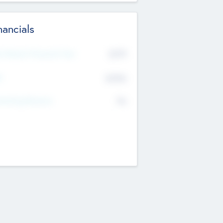
nancials
2019
t Recent Financial Year
$458
T
K
No
erating Revenue