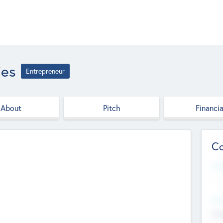
ies
Entrepreneur
About
Pitch
Financia
Co
Web
--
Hea
Cha