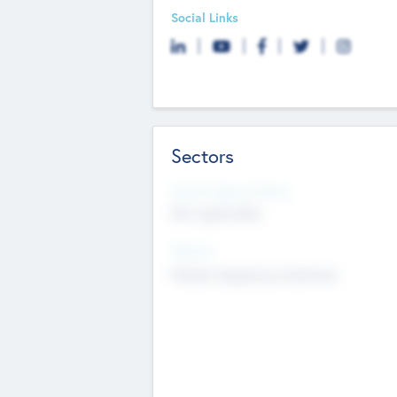
Social Links
Sectors
Social Impact Status
Not applicable
Sectors
Mobile telephony hardware