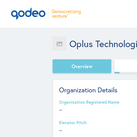
Oplus Technolog
Overview
Organization Details
Organization Registered Name
--
Elevator Pitch
--