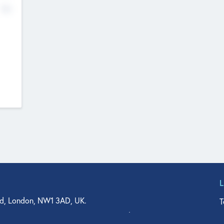
No
d, London, NW1 3AD, UK.
T
agler Drive, Suite 350, West Palm Beach, FL 33401, USA