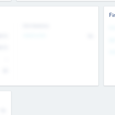
Fi
Exit Intentions
Mos
4.7
Intend to Exit
No
K
EBI
4.7
K
Gen
--
$0
No