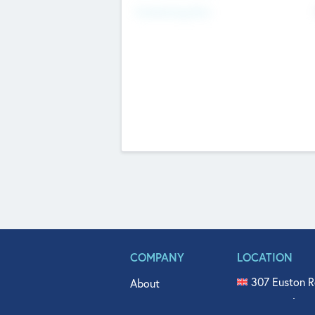
Fundraising Now
COMPANY
LOCATION
307 Euston R
About
515 North Fl
Get In Touch