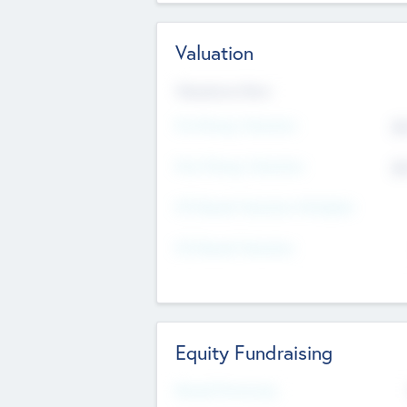
Valuation
Valuations Now
Pre-Money Valuation
$5
Post Money Valuation
$5
P/E Based Valuation Multiplier
P/E Based Valuation
Equity Fundraising
Raised Previously