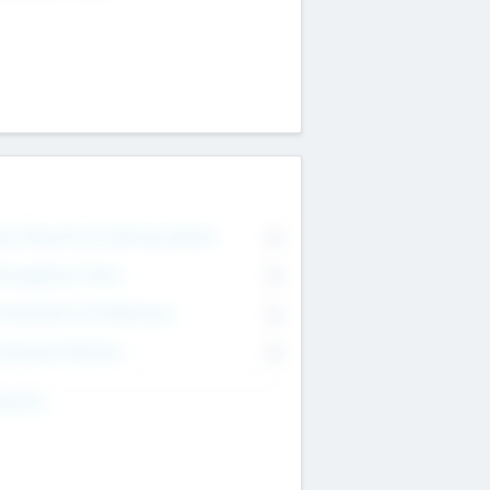
on Executive & Advisory Board
0
anagement Team
0
onsultants & Freelancers
0
orporate Advisers
0
ing For