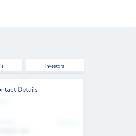
ls
Investors
ntact Details
site
d Office
Add Offices
ndigarh, India