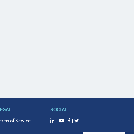
LEGAL
SOCIAL
erms of Service