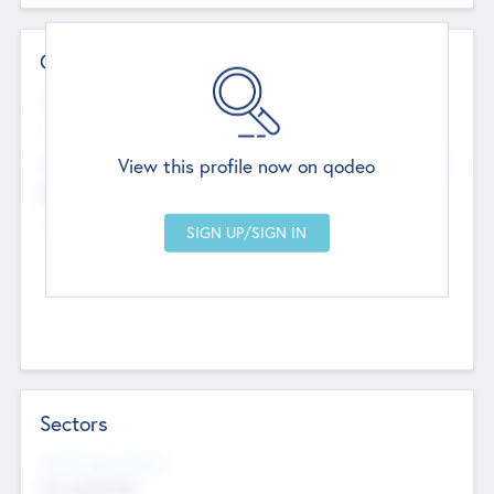
Contact Details
Website
--
View this profile now on qodeo
Head Office
Add Offices
Chandigarh, India
--
Sectors
Social Impact Status
Not applicable