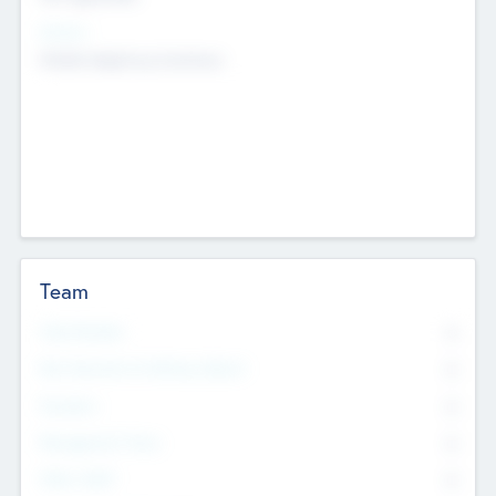
Sectors
Mobile telephony hardware
Team
Total Number
0
Non Executive & Advisory Board
0
Founders
0
Management Team
0
Other Staff
0