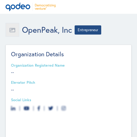
OpenPeak, Inc
Entrepreneur
Organization Details
Organization Registered Name
--
Elevator Pitch
--
Social Links