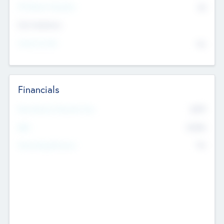
P/E Based Valuation
$0
Exit Intentions
Intend to Exit
No
Financials
2019
Most Recent Financial Year
$458
EBIT
K
No
Generating Revenue