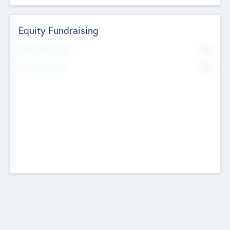
Equity Fundraising
No
Raised Previously
No
Fundraising Now