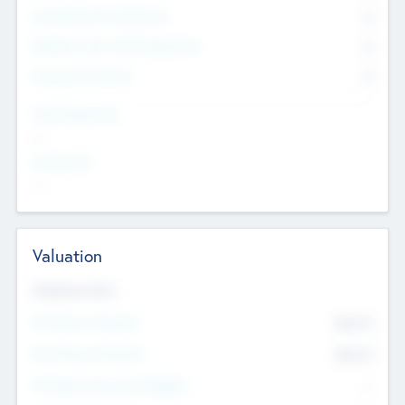
Consultants & Freelancers
0
Members with VC/PE Experience
0
Corporate Advisers
0
Team Experience
--
Looking For
--
Valuation
Valuations Now
Pre-Money Valuation
$54.7
K
Post Money Valuation
$54.7
K
P/E Based Valuation Multiplier
--