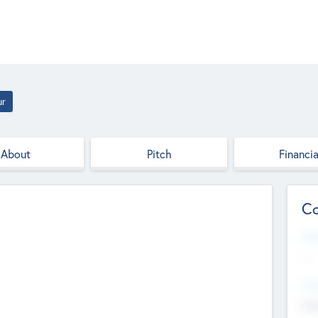
ur
About
Pitch
Financia
Co
Web
--
Hea
Cha