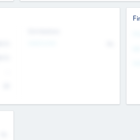
Fi
Exit Intentions
Mos
4.7
Intend to Exit
No
K
EBI
4.7
K
Gen
--
$0
No