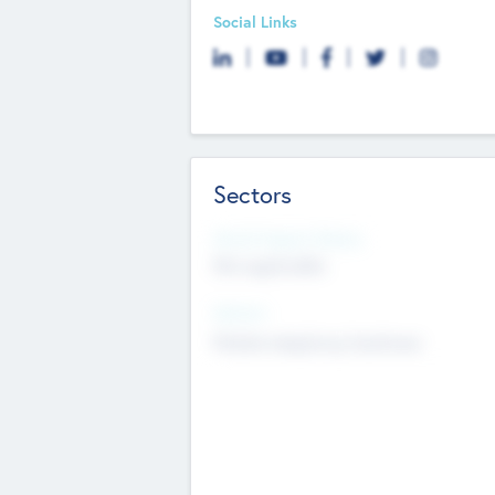
Social Links
Sectors
Social Impact Status
Not applicable
Sectors
Mobile telephony hardware