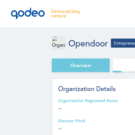
Opendoor
Entreprene
Overview
Organization Details
Organization Registered Name
--
Elevator Pitch
--