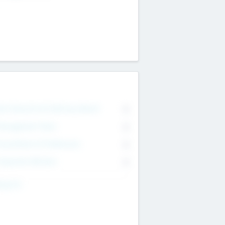
on Executive & Advisory Board
0
anagement Team
0
onsultants & Freelancers
0
orporate Advisers
0
ing For