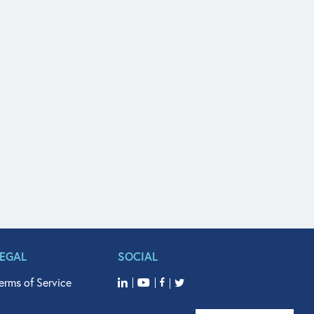
LEGAL
SOCIAL
erms of Service