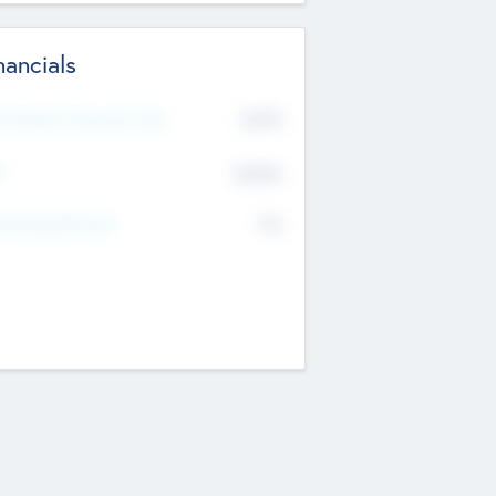
nancials
2019
t Recent Financial Year
$458
T
K
No
erating Revenue