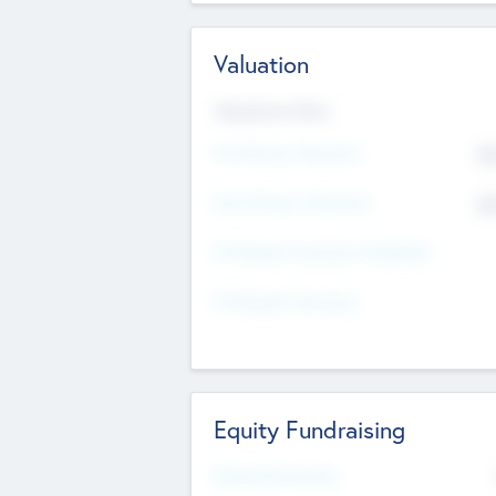
Valuation
Valuations Now
Pre-Money Valuation
$5
Post Money Valuation
$5
P/E Based Valuation Multiplier
P/E Based Valuation
Equity Fundraising
Raised Previously