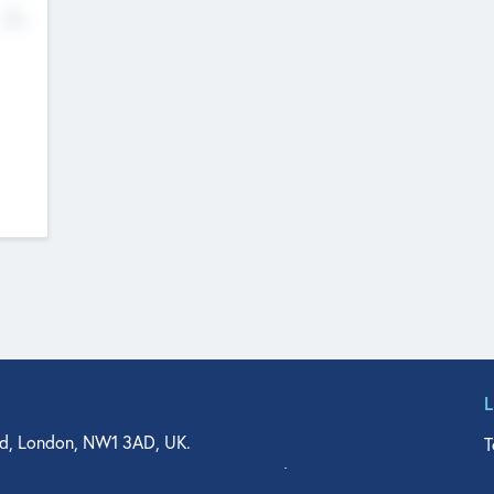
No
d, London, NW1 3AD, UK.
T
agler Drive, Suite 350, West Palm Beach, FL 33401, USA