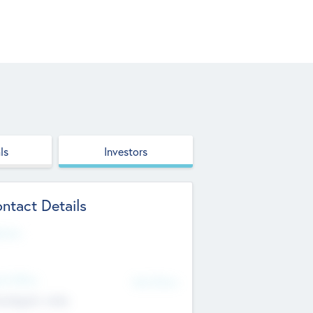
ls
Investors
ntact Details
site
d Office
Add Offices
ndigarh, India