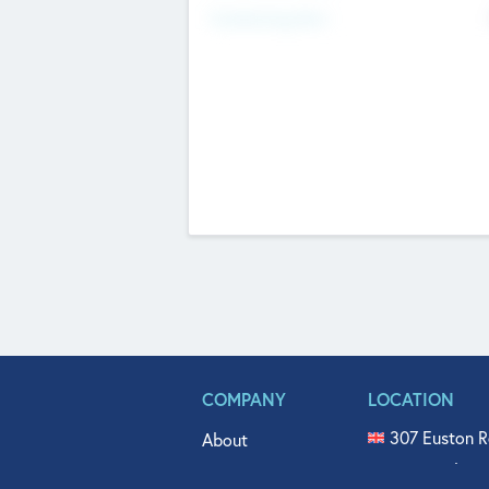
Fundraising Now
COMPANY
LOCATION
307 Euston R
About
515 North Fl
Get In Touch