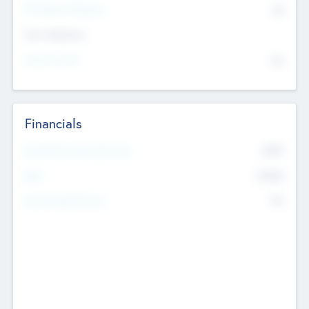
P/E Based Valuation
$0
Exit Intentions
Intend to Exit
No
Financials
2019
Most Recent Financial Year
$458
EBIT
K
No
Generating Revenue