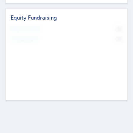
Equity Fundraising
No
Raised Previously
No
Fundraising Now