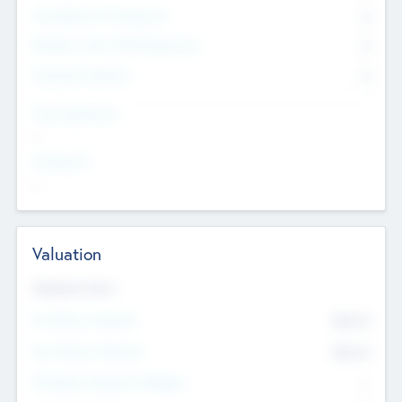
Consultants & Freelancers
0
Members with VC/PE Experience
0
Corporate Advisers
0
Team Experience
--
Looking For
--
Valuation
Valuations Now
Pre-Money Valuation
$54.7
K
Post Money Valuation
$54.7
K
P/E Based Valuation Multiplier
--