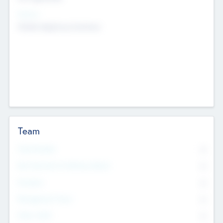
Sectors
Mobile telephony hardware
Team
Total Number
0
Non Executive & Advisory Board
0
Founders
0
Management Team
0
Other Staff
0