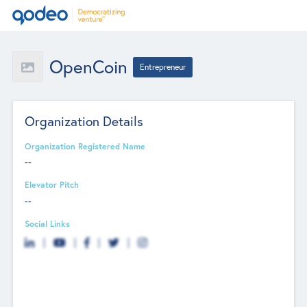
OpenCoin
Entrepreneur
Organization Details
Organization Registered Name
--
Elevator Pitch
--
Social Links