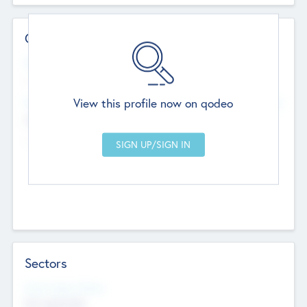
Contact Details
Website
--
View this profile now on qodeo
Head Office
Add Offices
Chandigarh, India
--
Sectors
Social Impact Status
Not applicable