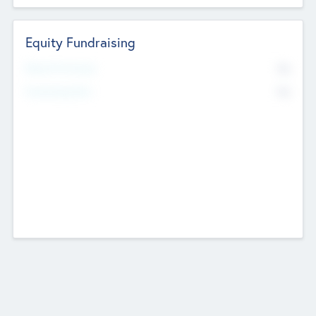
Equity Fundraising
No
Raised Previously
No
Fundraising Now