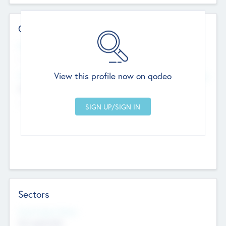
Contact Details
Website
--
View this profile now on qodeo
Head Office
Add Offices
Chandigarh, India
--
Sectors
Social Impact Status
Not applicable