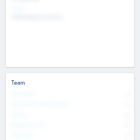
Sectors
Mobile telephony hardware
Team
Total Number
0
Non Executive & Advisory Board
0
Founders
0
Management Team
0
Other Staff
0