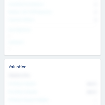
Consultants & Freelancers
0
Members with VC/PE Experience
0
Corporate Advisers
0
Team Experience
--
Looking For
--
Valuation
Valuations Now
Pre-Money Valuation
$54.7
K
Post Money Valuation
$54.7
K
P/E Based Valuation Multiplier
--