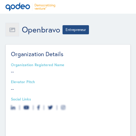
Openbravo
Entrepreneur
Organization Details
Organization Registered Name
--
Elevator Pitch
--
Social Links