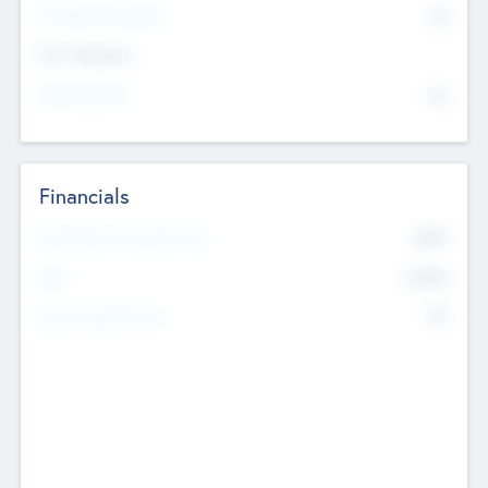
P/E Based Valuation
$0
Exit Intentions
Intend to Exit
No
Financials
2019
Most Recent Financial Year
$458
EBIT
K
No
Generating Revenue