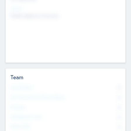
Sectors
Mobile telephony hardware
Team
Total Number
0
Non Executive & Advisory Board
0
Founders
0
Management Team
0
Other Staff
0