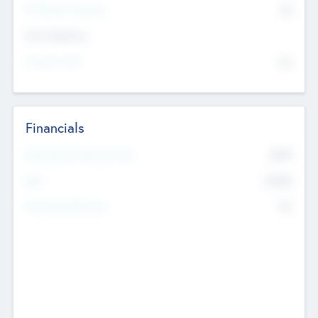
P/E Based Valuation
$0
Exit Intentions
Intend to Exit
No
Financials
2019
Most Recent Financial Year
$458
EBIT
K
No
Generating Revenue