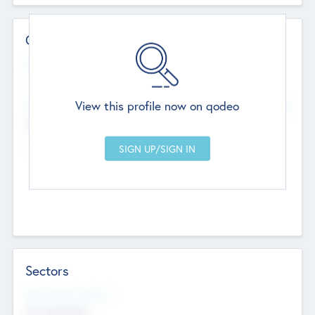
Contact Details
Website
--
View this profile now on qodeo
Head Office
Add Offices
Chandigarh, India
--
Sectors
Social Impact Status
Not applicable