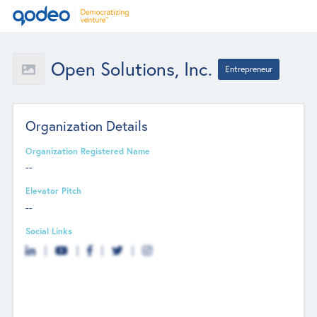
Open Solutions, Inc.
Entrepreneur
Organization Details
Organization Registered Name
--
Elevator Pitch
--
Social Links