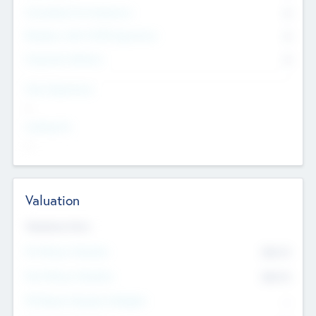
Consultants & Freelancers
0
Members with VC/PE Experience
0
Corporate Advisers
0
Team Experience
--
Looking For
--
Valuation
Valuations Now
Pre-Money Valuation
$54.7
K
Post Money Valuation
$54.7
K
P/E Based Valuation Multiplier
--