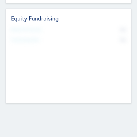
Equity Fundraising
No
Raised Previously
No
Fundraising Now