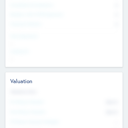
Consultants & Freelancers
0
Members with VC/PE Experience
0
Corporate Advisers
0
Team Experience
--
Looking For
--
Valuation
Valuations Now
Pre-Money Valuation
$54.7
K
Post Money Valuation
$54.7
K
P/E Based Valuation Multiplier
--