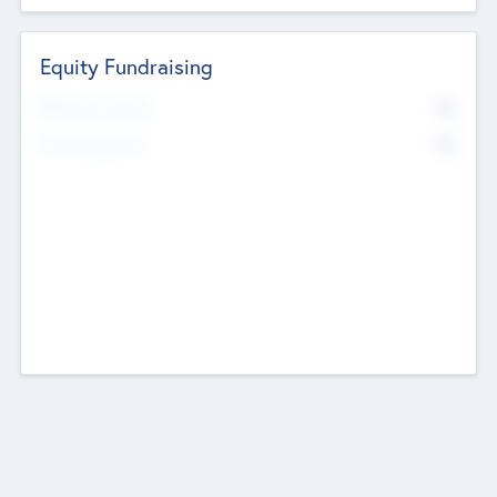
Equity Fundraising
No
Raised Previously
No
Fundraising Now