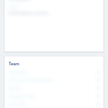
Sectors
Mobile telephony hardware
Team
Total Number
0
Non Executive & Advisory Board
0
Founders
0
Management Team
0
Other Staff
0