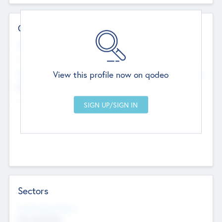
Contact Details
Website
--
View this profile now on qodeo
Head Office
Add Offices
Chandigarh, India
--
Sectors
Social Impact Status
Not applicable