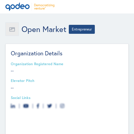
Open Market
Entrepreneur
Organization Details
Organization Registered Name
--
Elevator Pitch
--
Social Links