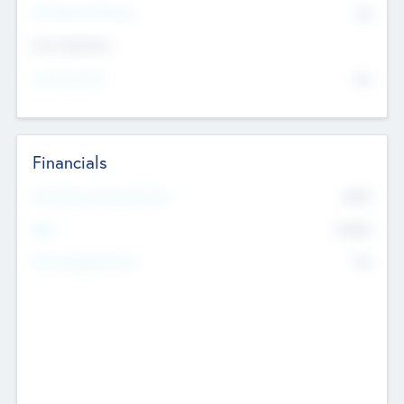
P/E Based Valuation
$0
Exit Intentions
Intend to Exit
No
Financials
2019
Most Recent Financial Year
$458
EBIT
K
No
Generating Revenue