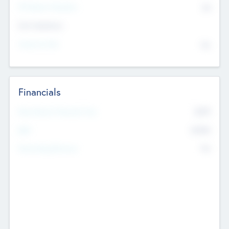
P/E Based Valuation
$0
Exit Intentions
Intend to Exit
No
Financials
2019
Most Recent Financial Year
$458
EBIT
K
No
Generating Revenue