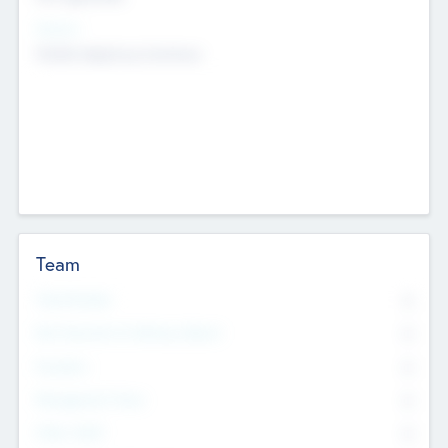
Sectors
Mobile telephony hardware
Team
Total Number
0
Non Executive & Advisory Board
0
Founders
0
Management Team
0
Other Staff
0