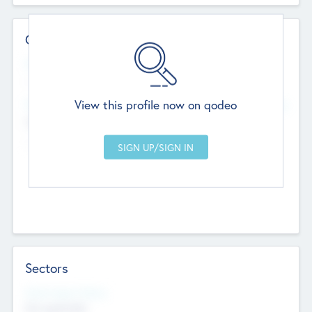
Contact Details
Website
--
View this profile now on qodeo
Head Office
Add Offices
Chandigarh, India
--
Sectors
Social Impact Status
Not applicable