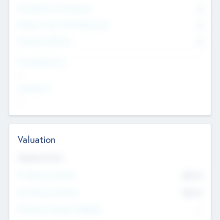
Consultants & Freelancers
0
Members with VC/PE Experience
0
Corporate Advisers
0
Team Experience
--
Looking For
--
Valuation
Valuations Now
Pre-Money Valuation
$54.7
K
Post Money Valuation
$54.7
K
P/E Based Valuation Multiplier
--