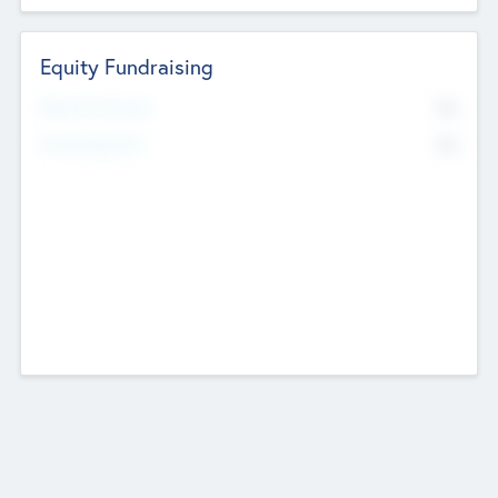
Equity Fundraising
No
Raised Previously
No
Fundraising Now