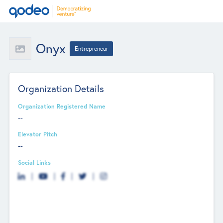
Onyx
Entrepreneur
Organization Details
Organization Registered Name
--
Elevator Pitch
--
Social Links