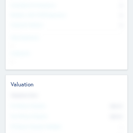
Consultants & Freelancers
0
Members with VC/PE Experience
0
Corporate Advisers
0
Team Experience
--
Looking For
--
Valuation
Valuations Now
Pre-Money Valuation
$54.7
K
Post Money Valuation
$54.7
K
P/E Based Valuation Multiplier
--