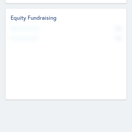
Equity Fundraising
No
Raised Previously
No
Fundraising Now