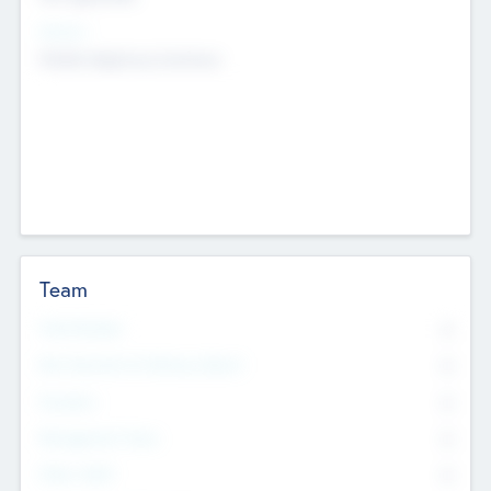
Sectors
Mobile telephony hardware
Team
Total Number
0
Non Executive & Advisory Board
0
Founders
0
Management Team
0
Other Staff
0