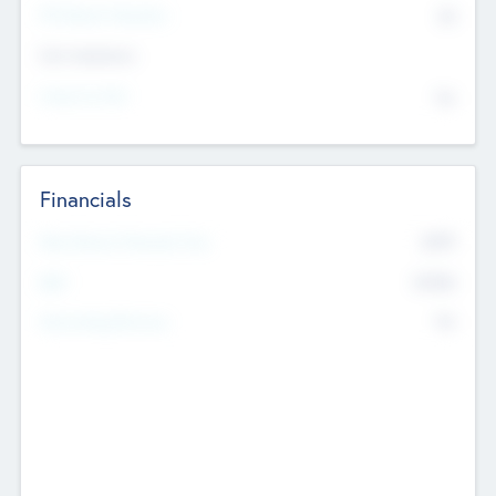
P/E Based Valuation
$0
Exit Intentions
Intend to Exit
No
Financials
2019
Most Recent Financial Year
$458
EBIT
K
No
Generating Revenue