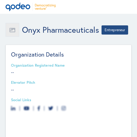
Onyx Pharmaceuticals
Entrepreneur
Organization Details
Organization Registered Name
--
Elevator Pitch
--
Social Links