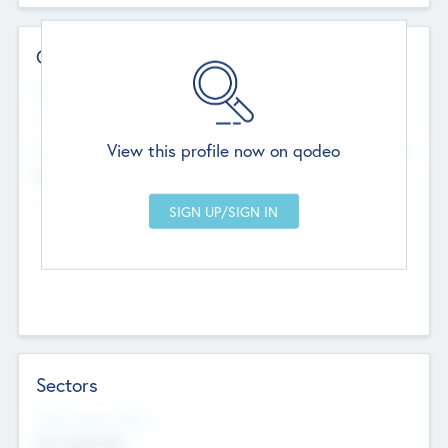
Contact Details
Website
--
View this profile now on qodeo
Head Office
Add Offices
Chandigarh, India
--
Sectors
Social Impact Status
Not applicable