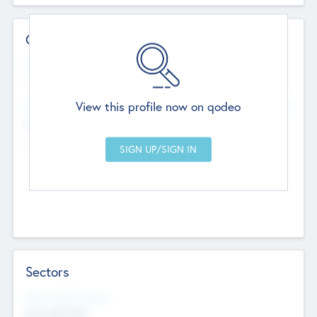
Contact Details
Website
--
View this profile now on qodeo
Head Office
Add Offices
Chandigarh, India
--
Sectors
Social Impact Status
Not applicable