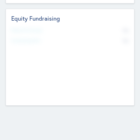
Equity Fundraising
No
Raised Previously
No
Fundraising Now