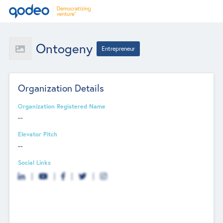
Ontogeny
Entrepreneur
Organization Details
Organization Registered Name
--
Elevator Pitch
--
Social Links