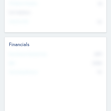
P/E Based Valuation
$0
Exit Intentions
Intend to Exit
No
Financials
2019
Most Recent Financial Year
$458
EBIT
K
No
Generating Revenue