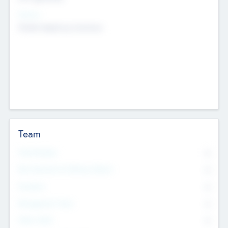
Sectors
Mobile telephony hardware
Team
Total Number
0
Non Executive & Advisory Board
0
Founders
0
Management Team
0
Other Staff
0