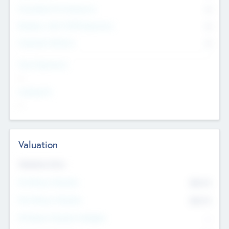
Consultants & Freelancers
0
Members with VC/PE Experience
0
Corporate Advisers
0
Team Experience
--
Looking For
--
Valuation
Valuations Now
Pre-Money Valuation
$54.7
K
Post Money Valuation
$54.7
K
P/E Based Valuation Multiplier
--