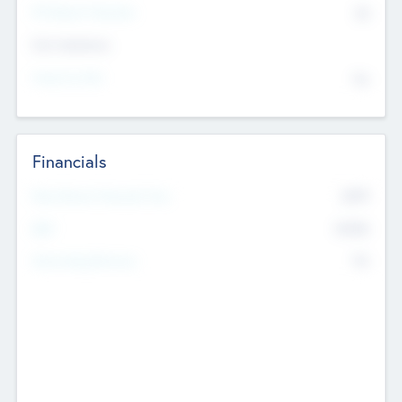
P/E Based Valuation
$0
Exit Intentions
Intend to Exit
No
Financials
2019
Most Recent Financial Year
$458
EBIT
K
No
Generating Revenue