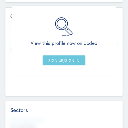
Contact Details
Website
--
View this profile now on qodeo
Head Office
Add Offices
Chandigarh, India
--
Sectors
Social Impact Status
Not applicable