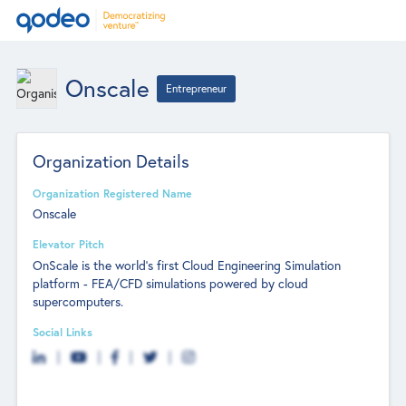
Onscale
Entrepreneur
Organization Details
Organization Registered Name
Onscale
Elevator Pitch
OnScale is the world's first Cloud Engineering Simulation
platform - FEA/CFD simulations powered by cloud
supercomputers.
Social Links