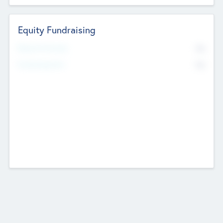
Equity Fundraising
No
Raised Previously
No
Fundraising Now