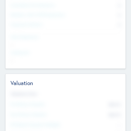
Consultants & Freelancers
0
Members with VC/PE Experience
0
Corporate Advisers
0
Team Experience
--
Looking For
--
Valuation
Valuations Now
Pre-Money Valuation
$54.7
K
Post Money Valuation
$54.7
K
P/E Based Valuation Multiplier
--