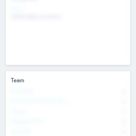
Sectors
Mobile telephony hardware
Team
Total Number
0
Non Executive & Advisory Board
0
Founders
0
Management Team
0
Other Staff
0