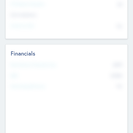
P/E Based Valuation
$0
Exit Intentions
Intend to Exit
No
Financials
2019
Most Recent Financial Year
$458
EBIT
K
No
Generating Revenue