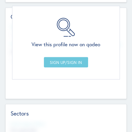
Contact Details
Website
--
View this profile now on qodeo
Head Office
Add Offices
Chandigarh, India
--
Sectors
Social Impact Status
Not applicable