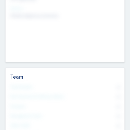
Sectors
Mobile telephony hardware
Team
Total Number
0
Non Executive & Advisory Board
0
Founders
0
Management Team
0
Other Staff
0