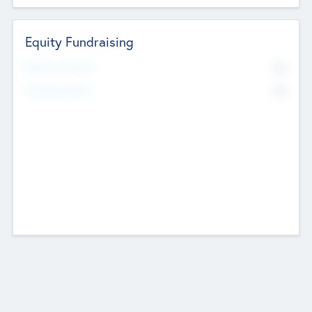
Equity Fundraising
No
Raised Previously
No
Fundraising Now