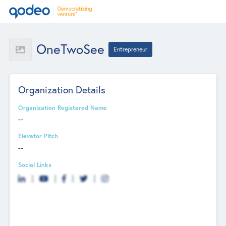
OneTwoSee
Entrepreneur
Organization Details
Organization Registered Name
--
Elevator Pitch
--
Social Links