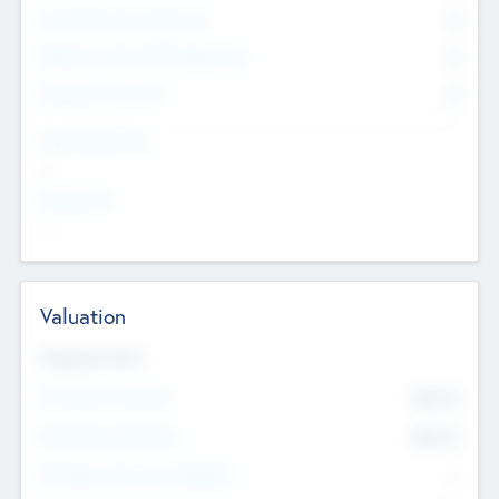
Consultants & Freelancers
0
Members with VC/PE Experience
0
Corporate Advisers
0
Team Experience
--
Looking For
--
Valuation
Valuations Now
Pre-Money Valuation
$54.7
K
Post Money Valuation
$54.7
K
P/E Based Valuation Multiplier
--