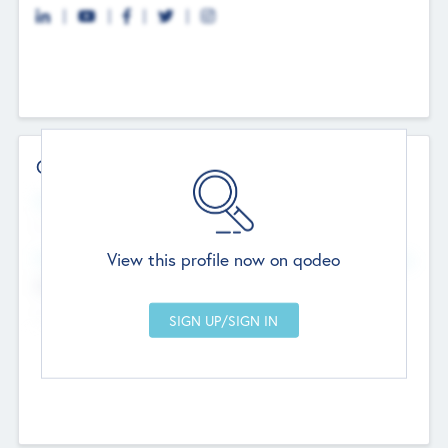
Contact Details
Website
--
View this profile now on qodeo
Head Office
Add Offices
Chandigarh, India
--