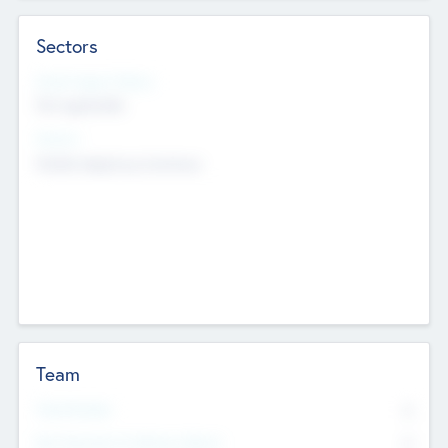
Sectors
Social Impact Status
Not applicable
Sectors
Mobile telephony hardware
Team
Total Number
0
Non Executive & Advisory Board
0