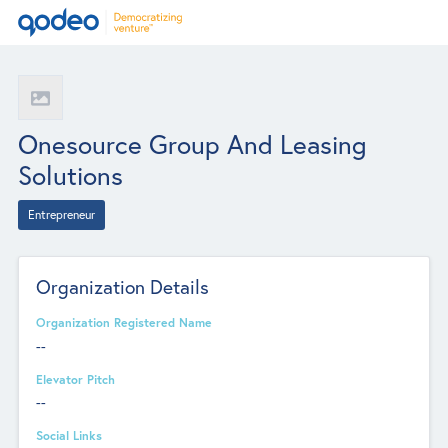
Onesource Group And Leasing
Solutions
Entrepreneur
Organization Details
Organization Registered Name
--
Elevator Pitch
--
Social Links