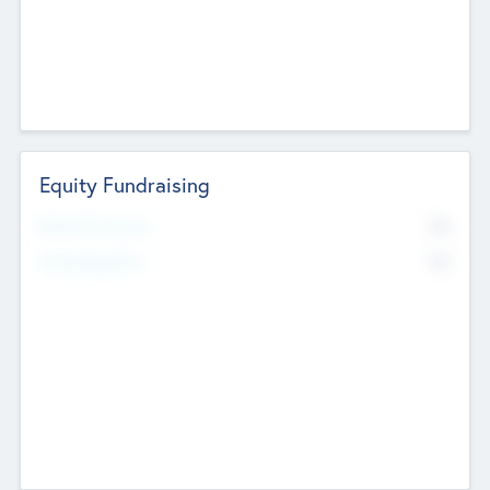
Equity Fundraising
No
Raised Previously
No
Fundraising Now