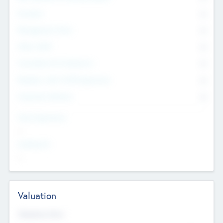
Founders
0
Management Team
0
Other Staff
0
Consultants & Freelancers
0
Members with VC/PE Experience
0
Corporate Advisers
0
Team Experience
--
Looking For
--
Valuation
Valuations Now