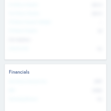
Pre-Money Valuation
$54.7
K
Post Money Valuation
$54.7
K
P/E Based Valuation Multiplier
--
P/E Based Valuation
$0
Exit Intentions
Intend to Exit
No
Financials
2019
Most Recent Financial Year
$458
EBIT
K
No
Generating Revenue