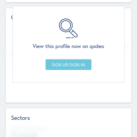
Contact Details
Website
--
View this profile now on qodeo
Head Office
Add Offices
Chandigarh, India
--
Sectors
Social Impact Status
Not applicable