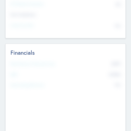
P/E Based Valuation
$0
Exit Intentions
Intend to Exit
No
Financials
2019
Most Recent Financial Year
$458
EBIT
K
No
Generating Revenue