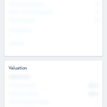
Consultants & Freelancers
0
Members with VC/PE Experience
0
Corporate Advisers
0
Team Experience
--
Looking For
--
Valuation
Valuations Now
Pre-Money Valuation
$54.7
K
Post Money Valuation
$54.7
K
P/E Based Valuation Multiplier
--