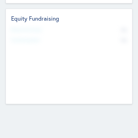
Equity Fundraising
No
Raised Previously
No
Fundraising Now