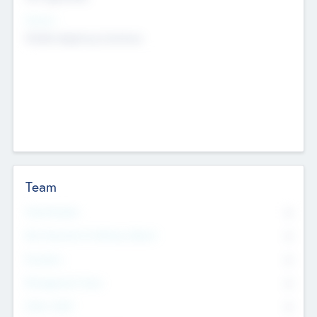
Sectors
Mobile telephony hardware
Team
Total Number
0
Non Executive & Advisory Board
0
Founders
0
Management Team
0
Other Staff
0