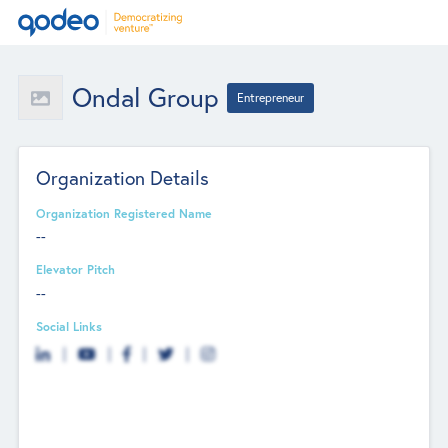
Ondal Group
Entrepreneur
Organization Details
Organization Registered Name
--
Elevator Pitch
--
Social Links