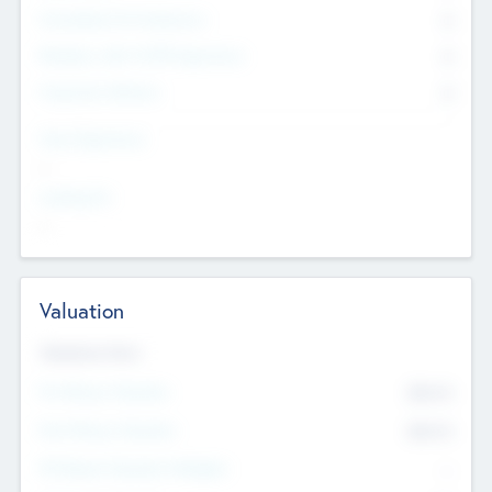
Consultants & Freelancers
0
Members with VC/PE Experience
0
Corporate Advisers
0
Team Experience
--
Looking For
--
Valuation
Valuations Now
Pre-Money Valuation
$54.7
K
Post Money Valuation
$54.7
K
P/E Based Valuation Multiplier
--