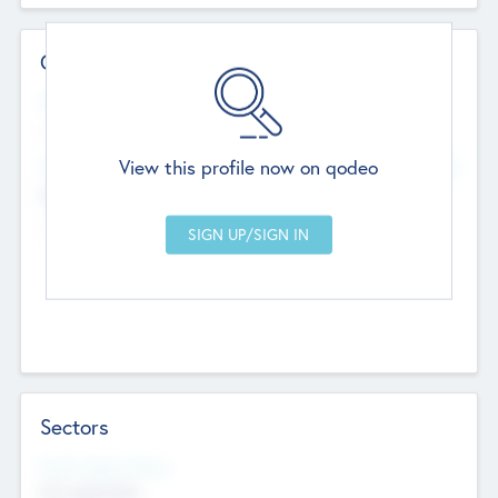
Contact Details
Website
--
View this profile now on qodeo
Head Office
Add Offices
Chandigarh, India
--
Sectors
Social Impact Status
Not applicable