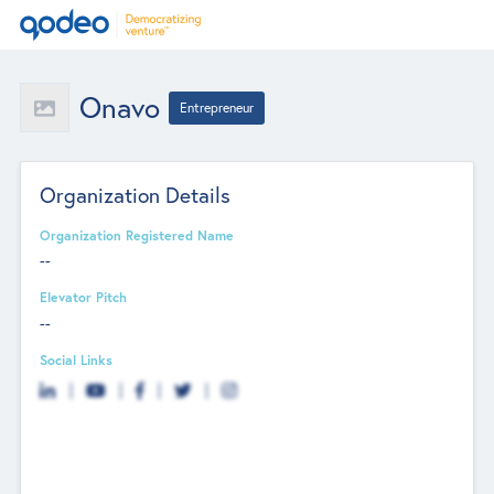
Onavo
Entrepreneur
Organization Details
Organization Registered Name
--
Elevator Pitch
--
Social Links