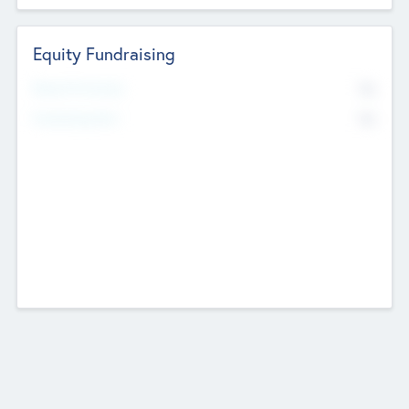
Equity Fundraising
No
Raised Previously
No
Fundraising Now