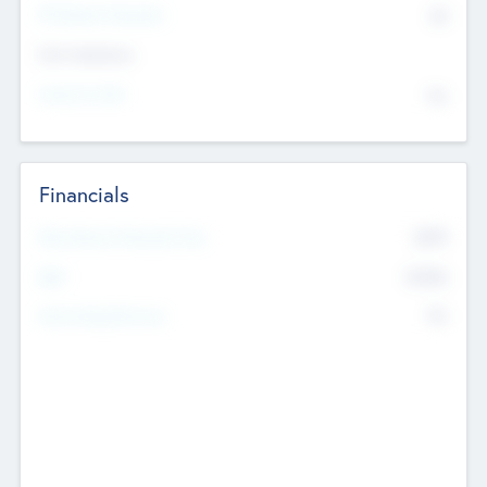
P/E Based Valuation
$0
Exit Intentions
Intend to Exit
No
Financials
2019
Most Recent Financial Year
$458
EBIT
K
No
Generating Revenue