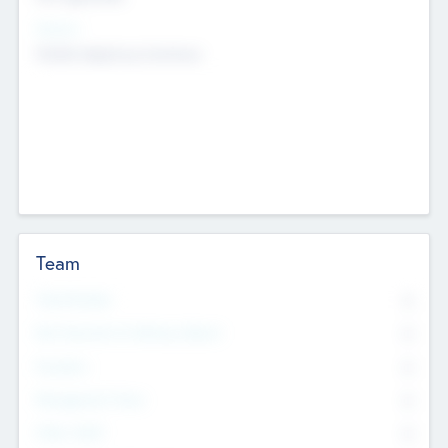
Sectors
Mobile telephony hardware
Team
Total Number
0
Non Executive & Advisory Board
0
Founders
0
Management Team
0
Other Staff
0