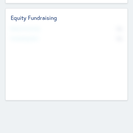
Equity Fundraising
No
Raised Previously
No
Fundraising Now