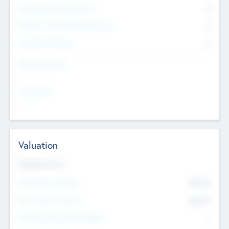
Consultants & Freelancers
0
Members with VC/PE Experience
0
Corporate Advisers
0
Team Experience
--
Looking For
--
Valuation
Valuations Now
Pre-Money Valuation
$54.7
K
Post Money Valuation
$54.7
K
P/E Based Valuation Multiplier
--