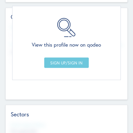
Contact Details
Website
--
View this profile now on qodeo
Head Office
Add Offices
Chandigarh, India
--
Sectors
Social Impact Status
Not applicable