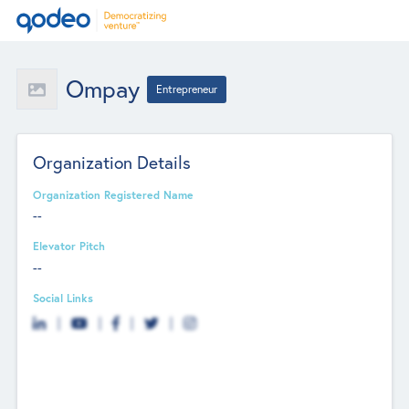
Ompay
Entrepreneur
Organization Details
Organization Registered Name
--
Elevator Pitch
--
Social Links