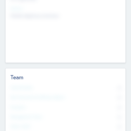
Sectors
Mobile telephony hardware
Team
Total Number
0
Non Executive & Advisory Board
0
Founders
0
Management Team
0
Other Staff
0