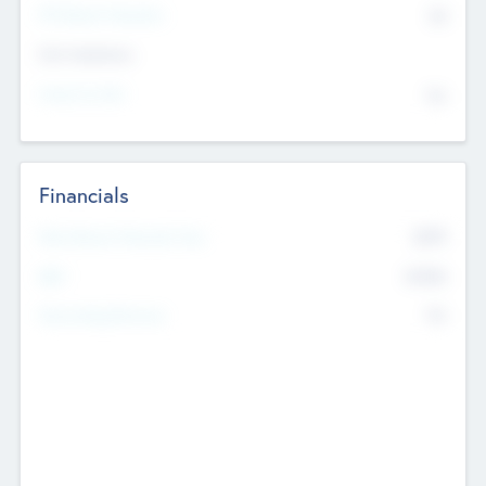
P/E Based Valuation
$0
Exit Intentions
Intend to Exit
No
Financials
2019
Most Recent Financial Year
$458
EBIT
K
No
Generating Revenue