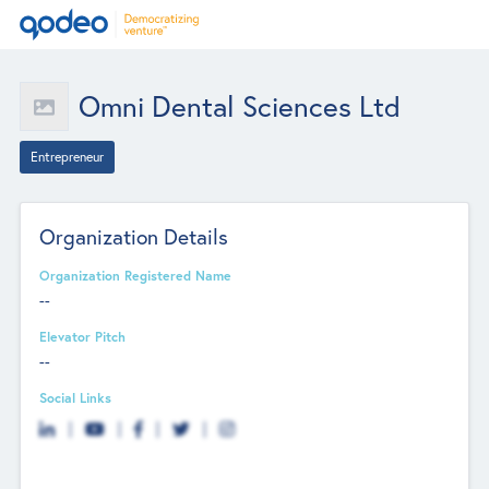
Omni Dental Sciences Ltd
Entrepreneur
Organization Details
Organization Registered Name
--
Elevator Pitch
--
Social Links