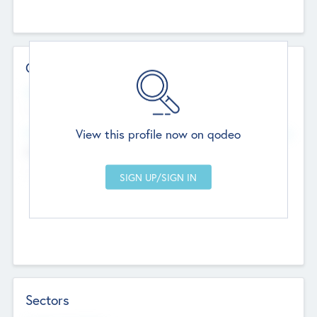
Contact Details
Website
--
View this profile now on qodeo
Head Office
Add Offices
Chandigarh, India
--
Sectors