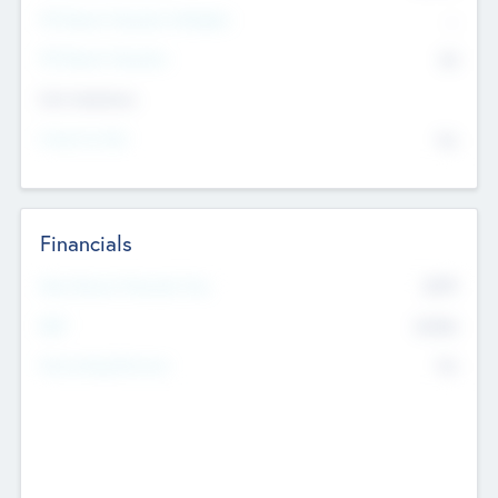
P/E Based Valuation Multiplier
--
P/E Based Valuation
$0
Exit Intentions
Intend to Exit
No
Financials
2019
Most Recent Financial Year
$458
EBIT
K
No
Generating Revenue