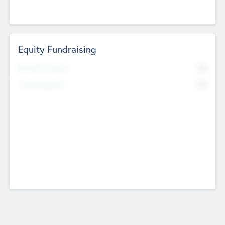
Equity Fundraising
No
Raised Previously
No
Fundraising Now