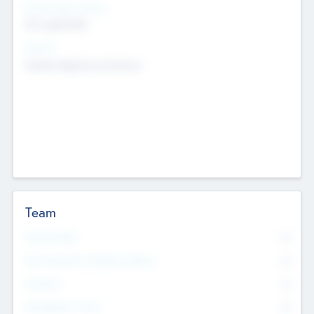
Social Impact Status
Not applicable
Sectors
Mobile telephony hardware
Team
Total Number
0
Non Executive & Advisory Board
0
Founders
0
Management Team
0