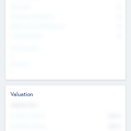
Other Staff
0
Consultants & Freelancers
0
Members with VC/PE Experience
0
Corporate Advisers
0
Team Experience
--
Looking For
--
Valuation
Valuations Now
Pre-Money Valuation
$54.7
K
Post Money Valuation
$54.7
K